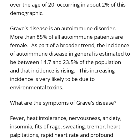
over the age of 20, occurring in about 2% of this
demographic.
Grave’s disease is an autoimmune disorder.
More than 85% of all autoimmune patients are
female.
As part of a broader trend, the incidence
of autoimmune disease in general is estimated to
be between 14.7 and 23.5% of the population
and that incidence is rising.
This increasing
incidence is very likely to be due to
environmental toxins.
What are the symptoms of Grave’s disease?
Fever, heat intolerance, nervousness, anxiety,
insomnia, fits of rage, sweating, tremor, heart
palpitations, rapid heart rate and profound