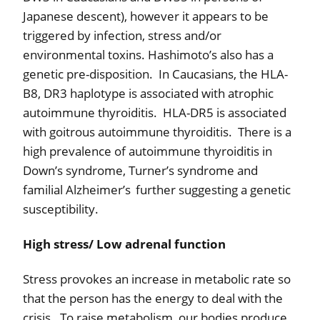
Japanese descent), however it appears to be
triggered by infection, stress and/or
environmental toxins. Hashimoto’s also has a
genetic pre-disposition.
In Caucasians, the HLA-
B8, DR3 haplotype is associated with atrophic
autoimmune thyroiditis.
HLA-DR5 is associated
with goitrous autoimmune thyroiditis.
There is a
high prevalence of autoimmune thyroiditis in
Down’s syndrome, Turner’s syndrome and
familial Alzheimer’s
further suggesting a genetic
susceptibility.
High stress/ Low adrenal function
Stress provokes an increase in metabolic rate so
that the person has the energy to deal with the
crisis.
To raise metabolism, our bodies produce