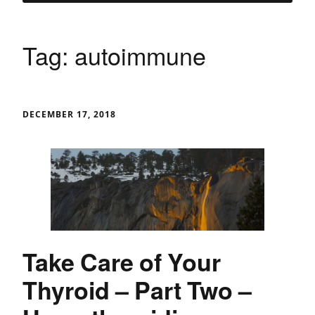
Tag:
autoimmune
DECEMBER 17, 2018
Take Care of Your
Thyroid – Part Two –