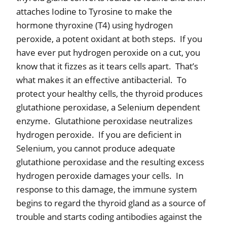
attaches Iodine to Tyrosine to make the
hormone thyroxine (T4) using hydrogen
peroxide, a potent oxidant at both steps.
If you
have ever put hydrogen peroxide on a cut, you
know that it fizzes as it tears cells apart.
That’s
what makes it an effective antibacterial.
To
protect your healthy cells, the thyroid produces
glutathione peroxidase, a Selenium dependent
enzyme.
Glutathione peroxidase neutralizes
hydrogen peroxide.
If you are deficient in
Selenium, you cannot produce adequate
glutathione peroxidase and the resulting excess
hydrogen peroxide damages your cells.
In
response to this damage, the immune system
begins to regard the thyroid gland as a source of
trouble and starts coding antibodies against the