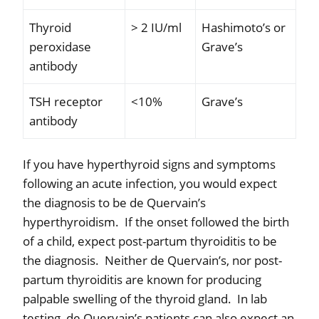
Thyroid
> 2 IU/ml
Hashimoto’s or
peroxidase
Grave’s
antibody
TSH receptor
<10%
Grave’s
antibody
If you have hyperthyroid signs and symptoms
following an acute infection, you would expect
the diagnosis to be de Quervain’s
hyperthyroidism.
If the onset followed the birth
of a child, expect post-partum thyroiditis to be
the diagnosis.
Neither de Quervain’s, nor post-
partum thyroiditis are known for producing
palpable swelling of the thyroid gland.
In lab
testing, de Quervain’s patients can also expect an