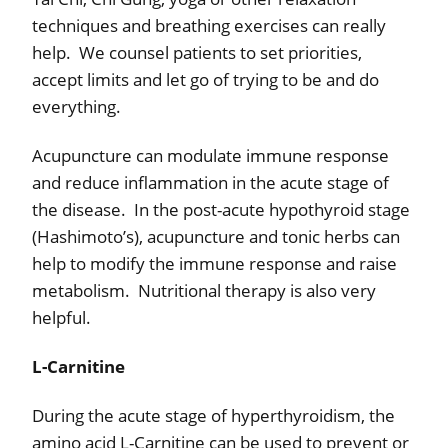
techniques and breathing exercises can really
help.
We counsel patients to set priorities,
accept limits and let go of trying to be and do
everything.
Acupuncture can modulate immune response
and reduce inflammation in the acute stage of
the disease.
In the post-acute hypothyroid stage
(Hashimoto’s), acupuncture and tonic herbs can
help to modify the immune response and raise
metabolism.
Nutritional therapy is also very
helpful.
L-Carnitine
During the acute stage of hyperthyroidism, the
amino acid L-Carnitine can be used to prevent or