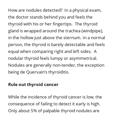
How are nodules detected?
In a physical exam,
the doctor s
tands behind you and feels the
thyroid with his or her fingertips.
The thyroid
gland is wrapped around the trachea (windpipe),
in the hollow just above the sternum.
In a normal
person, the thyroid is barely detectable and feels
equal when comparing right and left sides.
A
nodular thyroid feels lumpy or asymmetrical.
Nodules are generally non-tender, the exception
being de Quervain’s thyroiditis.
Rule out thyroid cancer
While the incidence of thyroid cancer is low, the
consequence of failing to detect it early is high.
Only about 5% of palpable thyroid nodules are