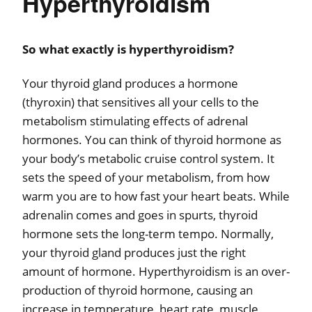
Hyperthyroidism
So what exactly is hyperthyroidism?
Your thyroid gland produces a hormone
(thyroxin) that sensitives all your cells to the
metabolism stimulating effects of adrenal
hormones. You can think of thyroid hormone as
your body’s metabolic cruise control system. It
sets the speed of your metabolism, from how
warm you are to how fast your heart beats. While
adrenalin comes and goes in spurts, thyroid
hormone sets the long-term tempo. Normally,
your thyroid gland produces just the right
amount of hormone. Hyperthyroidism is an over-
production of thyroid hormone, causing an
increase in temperature, heart rate, muscle