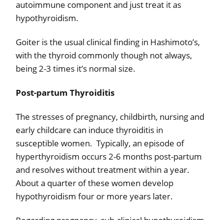
autoimmune component and just treat it as
hypothyroidism.
Goiter is the usual clinical finding in Hashimoto’s,
with the thyroid commonly though not always,
being 2-3 times it’s normal size.
Post-partum Thyroiditis
The stresses of pregnancy, childbirth, nursing and
early childcare can induce thyroiditis in
susceptible women.
Typically, an episode of
hyperthyroidism occurs 2-6 months post-partum
and resolves without treatment within a year.
About a quarter of these women develop
hypothyroidism four or more years later.