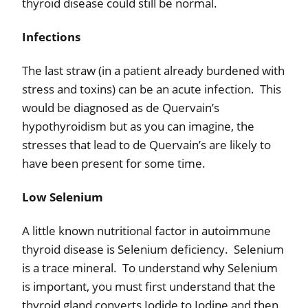
thyroid disease could still be normal.
Infections
The last straw (in a patient already burdened with
stress and toxins) can be an acute infection.
This
would be diagnosed as de Quervain’s
hypothyroidism but as you can imagine, the
stresses that lead to de Quervain’s are likely to
have been present for some time.
Low Selenium
A little known nutritional factor in autoimmune
thyroid disease is Selenium deficiency.
Selenium
is a trace mineral.
To understand why Selenium
is important, you must first understand that the
thyroid gland converts Iodide to Iodine and then