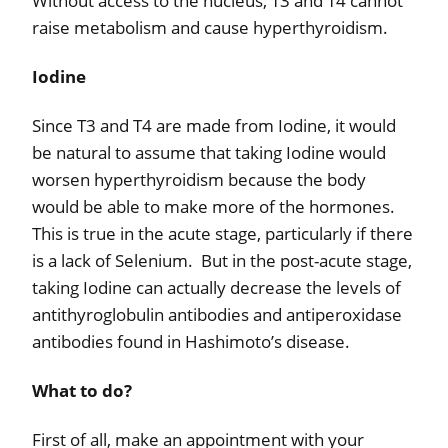
Without access to the nucleus, T3 and T4 cannot
raise metabolism and cause hyperthyroidism.
Iodine
Since T3 and T4 are made from Iodine, it would
be natural to assume that taking Iodine would
worsen hyperthyroidism because the body
would be able to make more of the hormones.
This is true in the acute stage, particularly if there
is a lack of Selenium.
But in the post-acute stage,
taking Iodine can actually decrease the levels of
antithyroglobulin antibodies and antiperoxidase
antibodies found in Hashimoto’s disease.
What to do?
First of all, make an appointment with your