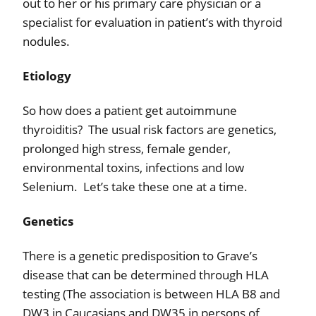
out to her or his primary care physician or a
specialist for evaluation in patient’s with thyroid
nodules.
Etiology
So how does a patient get autoimmune
thyroiditis?
The usual risk factors are genetics,
prolonged high stress, female gender,
environmental toxins, infections and low
Selenium.
Let’s take these one at a time.
Genetics
There is a genetic predisposition to Grave’s
disease that can be determined through HLA
testing (The association is between HLA B8 and
DW3 in Caucasians and DW35 in persons of