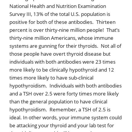
National Health and Nutrition Examination
Survey III, 13% of the total U.S. population is
positive for both of these antibodies.
Thirteen
percent is over thirty-nine million people!
That’s
thirty-nine million Americans, whose immune
systems are gunning for their thyroids.
Not all of
those people have overt thyroid disease but
individuals with both antibodies were 23 times
more likely to be clinically hypothyroid and 12
times more likely to have sub-clinical
hypothyroidism.
Individuals with both antibodies
and a TSH over 2.5 were forty times more likely
than the general population to have clinical
hypothyroidism.
Remember, a TSH of 2.5 is
ideal. In other words, your immune system could
be attacking your thyroid and your lab test for