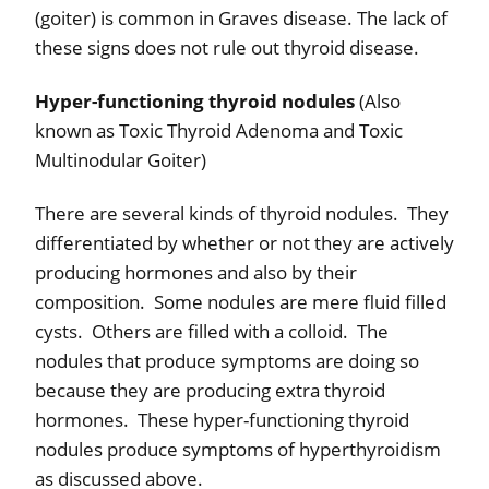
(goiter) is common in Graves disease. The lack of
these signs does not rule out thyroid disease.
Hyper-functioning thyroid nodules
(Also
known as Toxic Thyroid Adenoma and Toxic
Multinodular Goiter)
There are several kinds of thyroid nodules.
They
differentiated by whether or not they are actively
producing hormones and also by their
composition.
Some nodules are mere fluid filled
cysts.
Others are filled with a colloid.
The
nodules that produce symptoms are doing so
because they are producing extra thyroid
hormones.
These hyper-functioning thyroid
nodules produce symptoms of hyperthyroidism
as discussed above.