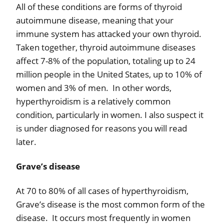
All of these conditions are forms of thyroid
autoimmune disease, meaning that your
immune system has attacked your own thyroid.
Taken together, thyroid autoimmune diseases
affect 7-8% of the population, totaling up to 24
million people in the United States, up to 10% of
women and 3% of men.
In other words,
hyperthyroidism is a relatively common
condition, particularly in women. I also suspect it
is
under diagnosed for reasons you will read
later.
Grave’s disease
At 70 to 80% of all cases of hyperthyroidism,
Grave’s disease is the most common form of the
disease.
It occurs most frequently in women