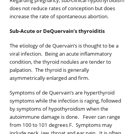
Regarding pregnancy, sub-clinical hypothyroidism
does not reduce rates of conception but does
increase the rate of spontaneous abortion.
Sub-Acute or DeQuervain’s thyroiditis
The etiology of de Quervain’s is thought to be a
viral infection.
Being an acute inflammatory
condition, the thyroid nodules are tender to
palpation.
The thyroid is generally
asymmetrically enlarged and firm.
Symptoms of de Quervain’s are hyperthyroid
symptoms while the infection is raging, followed
by symptoms of hypothyroidism when the
autoimmune damage is done.
Fever can range
from 100 to 101 degrees F.
Symptoms may
include neck, jaw, throat and ear pain.
It is often