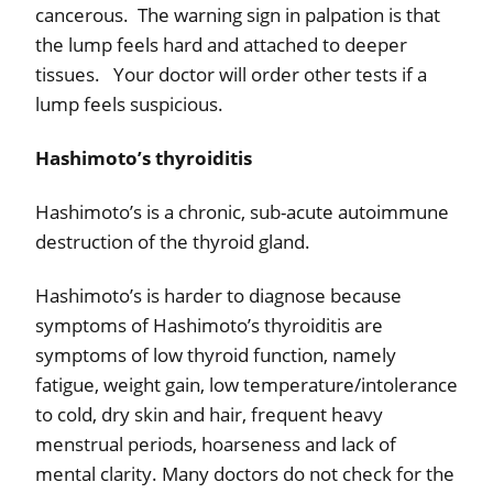
cancerous.
The warning sign in palpation is that
the lump feels hard and attached to deeper
tissues.
Your doctor will order other tests if a
lump feels suspicious.
Hashimoto’s thyroiditis
Hashimoto’s is a chronic, sub-acute autoimmune
destruction of the thyroid gland.
Hashimoto’s is harder to diagnose because
symptoms of Hashimoto’s thyroiditis are
symptoms of low thyroid function, namely
fatigue, weight gain, low temperature/intolerance
to cold, dry skin and hair, frequent heavy
menstrual periods, hoarseness and lack of
mental clarity. Many doctors do not check for the