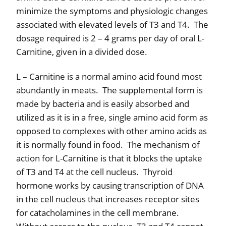
minimize the symptoms and physiologic changes
associated with elevated levels of T3 and T4.
The
dosage required is 2 – 4 grams per day of oral L-
Carnitine, given in a divided dose.
L – Carnitine is a normal amino acid found most
abundantly in meats.
The supplemental form is
made by bacteria and is easily absorbed and
utilized as it is in a free, single amino acid form as
opposed to complexes with other amino acids as
it is normally found in food.
The mechanism of
action for L-Carnitine is that it blocks the uptake
of T3 and T4 at the cell nucleus.
Thyroid
hormone works by causing transcription of DNA
in the cell nucleus that increases receptor sites
for catacholamines in the cell membrane.