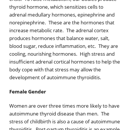
thyroid hormone, which sensitizes cells to
adrenal medullary hormones, epinephrine and
norepinephrine.
These are the hormones that
increase metabolic rate.
The adrenal cortex
produces hormones that balance water, salt,
blood sugar, reduce inflammation, etc.
They are
cooling, nourishing hormones.
High stress and
insufficient adrenal cortical hormones to help the
body cope with that stress may allow the
development of autoimmune thyroiditis.
Female Gender
Women are over three times more likely to have
autoimmune thyroid disease than men.
The
stress of childbirth is also a cause of autoimmune
thyroiditis.
Post-partum thyroiditis is an example