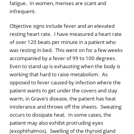
fatigue.
In women, menses are scant and
infrequent.
Objective signs include fever and an elevated
resting heart rate.
I have measured a heart rate
of over 120 beats per minute in a patient who
was resting in bed.
This went on for a few weeks
accompanied by a fever of 99 to 100 degrees.
Even to stand up is exhausting when the body is
working that hard to raise metabolism.
As
opposed to fever caused by infection where the
patient wants to get under the covers and stay
warm, in Grave’s disease, the patient has heat
intolerance and throws off the sheets.
Sweating
occurs to dissipate heat.
In some cases, the
patient may also exhibit protruding eyes
(exophthalmos).
Swelling of the thyroid gland