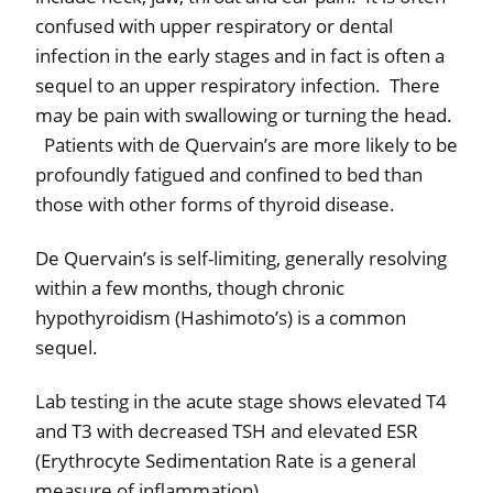
confused with upper respiratory or dental
infection in the early stages and in fact is often a
sequel to an upper respiratory infection.
There
may be pain with swallowing or turning the head.
Patients with de Quervain’s are more likely to be
profoundly fatigued and confined to bed than
those with other forms of thyroid disease.
De Quervain’s is self-limiting, generally resolving
within a few months, though chronic
hypothyroidism (Hashimoto’s) is a common
sequel.
Lab testing in the acute stage shows elevated T4
and T3 with decreased TSH and elevated ESR
(Erythrocyte Sedimentation Rate is a general
measure of inflammation).