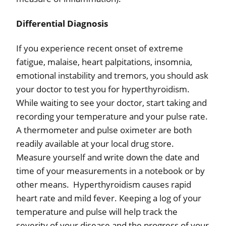
Differential Diagnosis
If you experience recent onset of extreme
fatigue, malaise, heart palpitations, insomnia,
emotional instability and tremors, you should ask
your doctor to test you for hyperthyroidism.
While waiting to see your doctor, start taking and
recording your temperature and your pulse rate.
A thermometer and pulse oximeter are both
readily available at your local drug store.
Measure yourself and write down the date and
time of your measurements in a notebook or by
other means.
Hyperthyroidism causes rapid
heart rate and mild fever. Keeping a log of your
temperature and pulse will help track the
severity of your disease and the progress of your