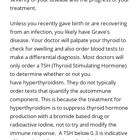
treatment.
Unless you recently gave birth or are recovering
from an infection, you likely have Grave’s
disease.
Your doctor will palpate your thyroid to
check for swelling and also order blood tests to
make a differential diagnosis. Most doctors will
only order a TSH (Thyroid Stimulating Hormone)
to determine whether or not you
have
hyperthyroidism. They do not typically
order tests that quantify the autoimmune
component. This is because the treatment for
hyperthyroidism is to suppress thyroid hormone
production with a bromide based drug or
radioactive Iodine, not to try and modify the
immune response. A TSH below 0.3 is indicative