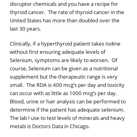
disruptor chemicals and you have a recipe for
thyroid cancer.
The rate of thyroid cancer in the
United States has more than doubled over the
last 30 years.
Clinically, if a hyperthyroid patient takes Iodine
without first ensuring adequate levels of
Selenium, symptoms are likely to worsen.
Of
course, Selenium can be given as a nutritional
supplement but the therapeutic range is very
small.
The RDA is 400 mcg’s per day and toxicity
can occur with as little as 1000 mcg’s per day.
Blood, urine or hair analysis can be performed to
determine if the patient has adequate selenium.
The lab I use to test levels of minerals and heavy
metals is Doctors Data in Chicago.