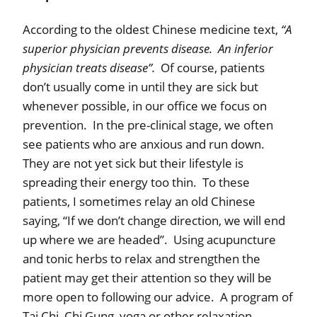
According to the oldest Chinese medicine text,
“A
superior physician prevents disease.
An inferior
physician treats disease”.
Of course, patients
don’t usually come in until they are sick but
whenever possible, in our office we focus on
prevention.
In the pre-clinical stage, we often
see patients who are anxious and run down.
They are not yet sick but their lifestyle is
spreading their energy too thin.
To these
patients, I sometimes relay an old Chinese
saying, “If we don’t change direction, we will end
up where we are headed”.
Using acupuncture
and tonic herbs to relax and strengthen the
patient may get their attention so they will be
more open to following our advice.
A program of
Tai Chi, Chi Gung, yoga or other relaxation