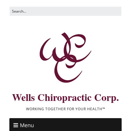
Wells Chiropractic Corp.
WORKING TOGETHER FOR YOUR HEALTH™
Menu