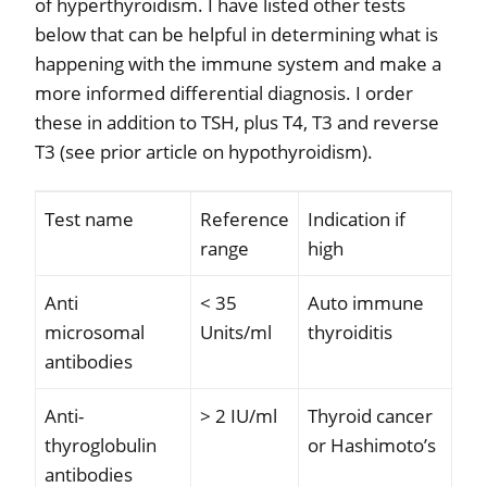
of hyperthyroidism. I have listed other tests
below that can be helpful in determining what is
happening with the immune system and make a
more informed differential diagnosis. I order
these in addition to TSH, plus T4, T3 and reverse
T3 (see prior article on hypothyroidism).
Test name
Reference
Indication if
range
high
Anti
< 35
Auto immune
microsomal
Units/ml
thyroiditis
antibodies
Anti-
> 2 IU/ml
Thyroid cancer
thyroglobulin
or Hashimoto’s
antibodies