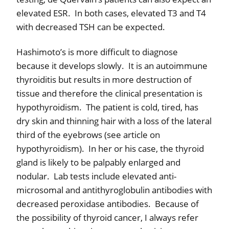
elevated ESR.
In both cases, elevated T3 and T4
with decreased TSH can be expected.
Hashimoto’s is more difficult to diagnose
because it develops slowly.
It is an autoimmune
thyroiditis but results in more destruction of
tissue and therefore the clinical presentation is
hypothyroidism.
The patient is cold, tired, has
dry skin and thinning hair with a loss of the lateral
third of the eyebrows (see article on
hypothyroidism).
In her or his case, the thyroid
gland is likely to be palpably enlarged and
nodular.
Lab tests include elevated anti-
microsomal and antithyroglobulin antibodies with
decreased peroxidase antibodies.
Because of
the possibility of thyroid cancer, I always refer