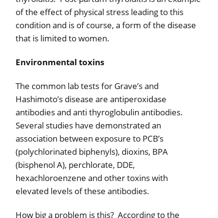
of the effect of physical stress leading to this
condition and is of course, a form of the disease
that is limited to women.
Environmental toxins
The common lab tests for Grave’s and
Hashimoto’s disease are antiperoxidase
antibodies and anti thyroglobulin antibodies.
Several studies have demonstrated an
association between exposure to PCB’s
(polychlorinated biphenyls), dioxins, BPA
(bisphenol A), perchlorate, DDE,
hexachloroenzene and other toxins with
elevated levels of these antibodies.
How big a problem is this?
According to the