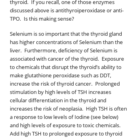
thyroid.
If you recall, one of those enzymes
discussed above is antithyroiperoxidase or anti-
TPO.
Is this making sense?
Selenium is so important that the thyroid gland
has higher concentrations of Selenium than the
liver.
Furthermore, deficiency of Selenium is
associated with cancer of the thyroid.
Exposure
to chemicals that disrupt the thyroid’s ability to
make glutathione peroxidase such as DDT,
increase the risk of thyroid cancer.
Prolonged
stimulation by high levels of TSH increases
cellular differentiation in the thyroid and
increases the risk of neoplasia.
High TSH is often
a response to low levels of Iodine (see below)
and high levels of exposure to toxic chemicals.
Add high TSH to prolonged exposure to thyroid