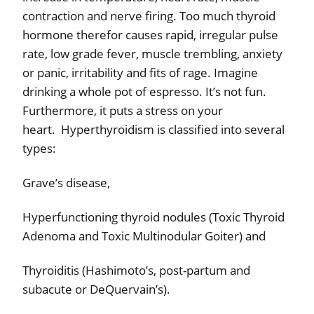
contraction and nerve firing. Too much thyroid
hormone therefor causes rapid, irregular pulse
rate, low grade fever, muscle trembling, anxiety
or panic, irritability and fits of rage. Imagine
drinking a whole pot of espresso. It’s not fun.
Furthermore, it puts a stress on your
heart.
Hyperthyroidism is classified into several
types:
Grave’s disease,
Hyperfunctioning thyroid nodules (Toxic Thyroid
Adenoma and Toxic Multinodular Goiter) and
Thyroiditis (Hashimoto’s, post-partum and
subacute or DeQuervain’s).