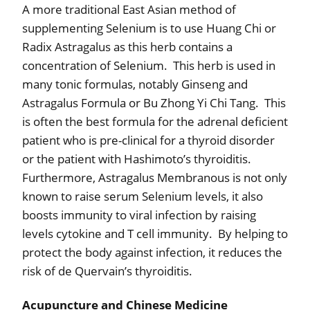
A more traditional East Asian method of
supplementing Selenium is to use Huang Chi or
Radix Astragalus as this herb contains a
concentration of Selenium.
This herb is used in
many tonic formulas, notably Ginseng and
Astragalus Formula or Bu Zhong Yi Chi Tang.
This
is often the best formula for the adrenal deficient
patient who is pre-clinical for a thyroid disorder
or the patient with Hashimoto’s thyroiditis.
Furthermore, Astragalus Membranous is not only
known to raise serum Selenium levels, it also
boosts immunity to viral infection by raising
levels cytokine and T cell immunity.
By helping to
protect the body against infection, it reduces the
risk of de Quervain’s thyroiditis.
Acupuncture and Chinese Medicine