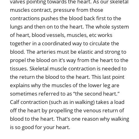
valves pointing towards the heart. As our skeletal
muscles contract, pressure from those
contractions pushes the blood back first to the
lungs and then on to the heart. The whole system
of heart, blood vessels, muscles, etc works
together in a coordinated way to circulate the
blood. The arteries must be elastic and strong to
propel the blood on it’s way from the heart to the
tissues. Skeletal muscle contraction is needed to
the return the blood to the heart. This last point
explains why the muscles of the lower leg are
sometimes referred to as “the second heart.”
Calf contraction (such as in walking) takes a load
off the heart by propelling the venous return of
blood to the heart. That’s one reason why walking
is so good for your heart.