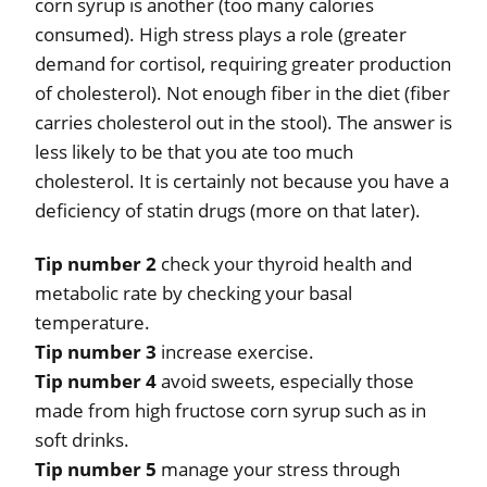
corn syrup is another (too many calories
consumed). High stress plays a role (greater
demand for cortisol, requiring greater production
of cholesterol). Not enough fiber in the diet (fiber
carries cholesterol out in the stool). The answer is
less likely to be that you ate too much
cholesterol. It is certainly not because you have a
deficiency of statin drugs (more on that later).
Tip number 2
check your thyroid health and
metabolic rate by checking your basal
temperature.
Tip number 3
increase exercise.
Tip number 4
avoid sweets, especially those
made from high fructose corn syrup such as in
soft drinks.
Tip number 5
manage your stress through