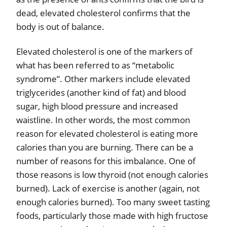
dead, elevated cholesterol confirms that the
body is out of balance.
Elevated cholesterol is one of the markers of
what has been referred to as “metabolic
syndrome”. Other markers include elevated
triglycerides (another kind of fat) and blood
sugar, high blood pressure and increased
waistline. In other words, the most common
reason for elevated cholesterol is eating more
calories than you are burning. There can be a
number of reasons for this imbalance. One of
those reasons is low thyroid (not enough calories
burned). Lack of exercise is another (again, not
enough calories burned). Too many sweet tasting
foods, particularly those made with high fructose