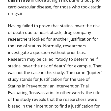
death rate
in those at high risk but without prior
cardiovascular disease, for those who took statin
drugs.ii
Having failed to prove that statins lower the risk
of death due to heart attack, drug company
researchers looked for another justification for
the use of statins. Normally, researchers
investigate a question without prior bias.
Research may be called, “Study to determine if
statins lower the risk of death” for example. That
was not the case in this study. The name “Jupiter”
study stands for Justification for the Use of
Statins in Prevention: an Intervention Trial
Evaluating Rosuvastatin. In other words, the title
of the study reveals that the researchers were
biased in their intention to find a justification for