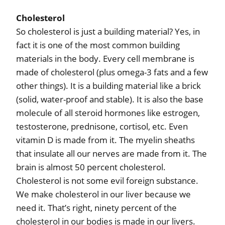
Cholesterol
So cholesterol is just a building material? Yes, in
fact it is one of the most common building
materials in the body. Every cell membrane is
made of cholesterol (plus omega-3 fats and a few
other things). It is a building material like a brick
(solid, water-proof and stable). It is also the base
molecule of all steroid hormones like estrogen,
testosterone, prednisone, cortisol, etc. Even
vitamin D is made from it. The myelin sheaths
that insulate all our nerves are made from it. The
brain is almost 50 percent cholesterol.
Cholesterol is not some evil foreign substance.
We make cholesterol in our liver because we
need it. That’s right, ninety percent of the
cholesterol in our bodies is made in our livers.