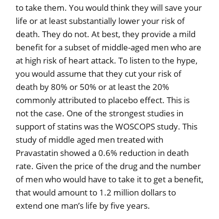
to take them. You would think they will save your
life or at least substantially lower your risk of
death. They do not. At best, they provide a mild
benefit for a subset of middle-aged men who are
at high risk of heart attack. To listen to the hype,
you would assume that they cut your risk of
death by 80% or 50% or at least the 20%
commonly attributed to placebo effect. This is
not the case. One of the strongest studies in
support of statins was the WOSCOPS study. This
study of middle aged men treated with
Pravastatin showed a 0.6% reduction in death
rate. Given the price of the drug and the number
of men who would have to take it to get a benefit,
that would amount to 1.2 million dollars to
extend one man’s life by five years.