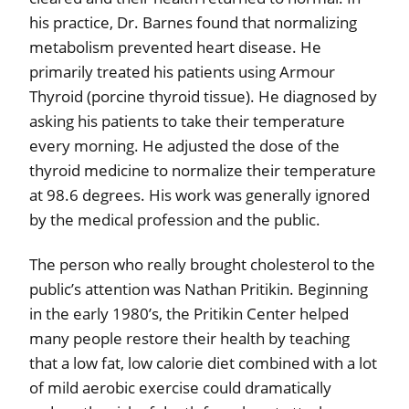
his practice, Dr. Barnes found that normalizing
metabolism prevented heart disease. He
primarily treated his patients using Armour
Thyroid (porcine thyroid tissue). He diagnosed by
asking his patients to take their temperature
every morning. He adjusted the dose of the
thyroid medicine to normalize their temperature
at 98.6 degrees. His work was generally ignored
by the medical profession and the public.
The person who really brought cholesterol to the
public’s attention was Nathan Pritikin. Beginning
in the early 1980’s, the Pritikin Center helped
many people restore their health by teaching
that a low fat, low calorie diet combined with a lot
of mild aerobic exercise could dramatically