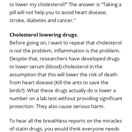
to lower my cholesterol?” The answer is “Taking a
pill will not help you to avoid heart disease,
stroke, diabetes and cancer.”
Cholesterol lowering drugs.
Before going on, I want to repeat that cholesterol
is not the problem, inflammation is the problem.
Despite that, researchers have developed drugs
to lower serum (blood) cholesterol in the
assumption that this will lower the risk of death
from heart disease (Kill the ants to save the
birds?). What these drugs actually do is lower a
number on a lab test without providing significant
protection. They also cause serious harm.
To hear all the breathless reports on the miracles
of statin drugs, you would think everyone needs