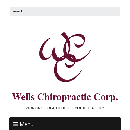
Wells Chiropractic Corp.
WORKING TOGETHER FOR YOUR HEALTH™
Menu