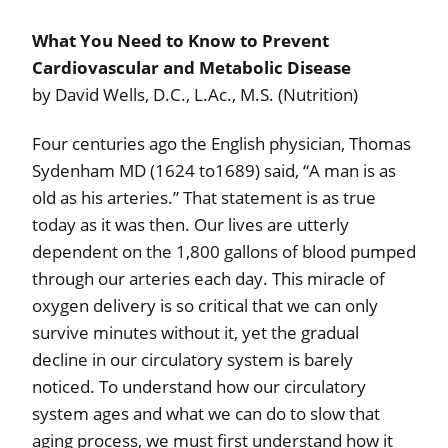
What You Need to Know to Prevent
Cardiovascular and Metabolic Disease
by David Wells, D.C., L.Ac., M.S. (Nutrition)
Four centuries ago the English physician, Thomas
Sydenham MD (1624 to1689) said, “A man is as
old as his arteries.” That statement is as true
today as it was then. Our lives are utterly
dependent on the 1,800 gallons of blood pumped
through our arteries each day. This miracle of
oxygen delivery is so critical that we can only
survive minutes without it, yet the gradual
decline in our circulatory system is barely
noticed. To understand how our circulatory
system ages and what we can do to slow that
aging process, we must first understand how it