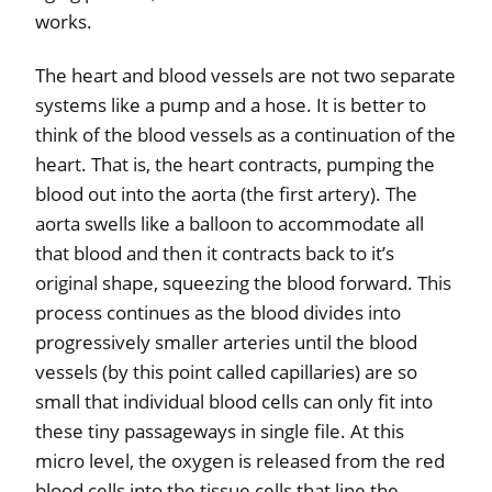
works.
The heart and blood vessels are not two separate
systems like a pump and a hose. It is better to
think of the blood vessels as a continuation of the
heart. That is, the heart contracts, pumping the
blood out into the aorta (the first artery). The
aorta swells like a balloon to accommodate all
that blood and then it contracts back to it’s
original shape, squeezing the blood forward. This
process continues as the blood divides into
progressively smaller arteries until the blood
vessels (by this point called capillaries) are so
small that individual blood cells can only fit into
these tiny passageways in single file. At this
micro level, the oxygen is released from the red
blood cells into the tissue cells that line the