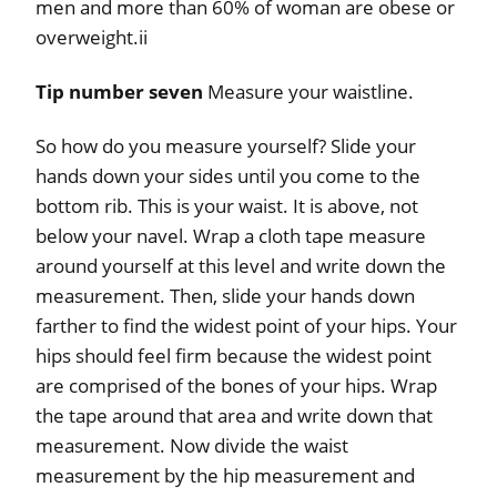
men and more than 60% of woman are obese or
overweight.ii
Tip number seven
Measure your waistline.
So how do you measure yourself? Slide your
hands down your sides until you come to the
bottom rib. This is your waist. It is above, not
below your navel. Wrap a cloth tape measure
around yourself at this level and write down the
measurement. Then, slide your hands down
farther to find the widest point of your hips. Your
hips should feel firm because the widest point
are comprised of the bones of your hips. Wrap
the tape around that area and write down that
measurement. Now divide the waist
measurement by the hip measurement and