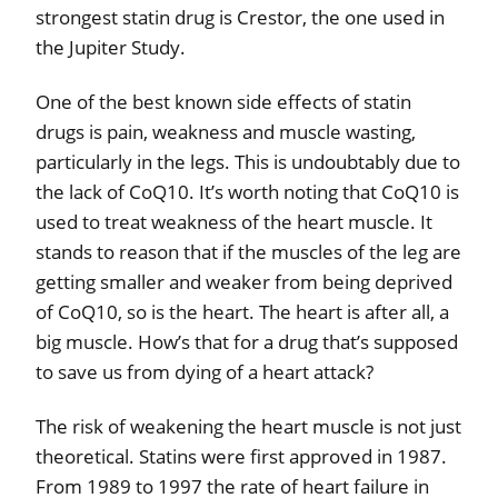
strongest statin drug is Crestor, the one used in
the Jupiter Study.
One of the best known side effects of statin
drugs is pain, weakness and muscle wasting,
particularly in the legs. This is undoubtably due to
the lack of CoQ10. It’s worth noting that CoQ10 is
used to treat weakness of the heart muscle. It
stands to reason that if the muscles of the leg are
getting smaller and weaker from being deprived
of CoQ10, so is the heart. The heart is after all, a
big muscle. How’s that for a drug that’s supposed
to save us from dying of a heart attack?
The risk of weakening the heart muscle is not just
theoretical. Statins were first approved in 1987.
From 1989 to 1997 the rate of heart failure in