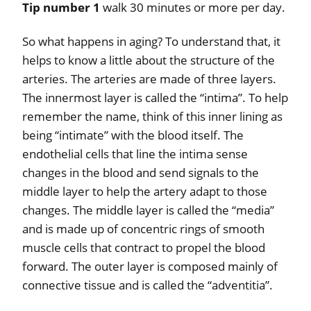
Tip number 1
walk 30 minutes or more per day.
So what happens in aging? To understand that, it
helps to know a little about the structure of the
arteries. The arteries are made of three layers.
The innermost layer is called the “intima”. To help
remember the name, think of this inner lining as
being “intimate” with the blood itself. The
endothelial cells that line the intima sense
changes in the blood and send signals to the
middle layer to help the artery adapt to those
changes. The middle layer is called the “media”
and is made up of concentric rings of smooth
muscle cells that contract to propel the blood
forward. The outer layer is composed mainly of
connective tissue and is called the “adventitia”.