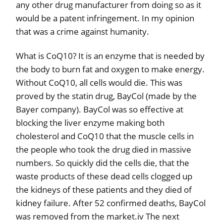
any other drug manufacturer from doing so as it
would be a patent infringement. In my opinion
that was a crime against humanity.
What is CoQ10? It is an enzyme that is needed by
the body to burn fat and oxygen to make energy.
Without CoQ10, all cells would die. This was
proved by the statin drug, BayCol (made by the
Bayer company). BayCol was so effective at
blocking the liver enzyme making both
cholesterol and CoQ10 that the muscle cells in
the people who took the drug died in massive
numbers. So quickly did the cells die, that the
waste products of these dead cells clogged up
the kidneys of these patients and they died of
kidney failure. After 52 confirmed deaths, BayCol
was removed from the market.iv The next