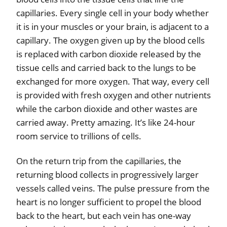
capillaries. Every single cell in your body whether
it is in your muscles or your brain, is adjacent to a
capillary. The oxygen given up by the blood cells
is replaced with carbon dioxide released by the
tissue cells and carried back to the lungs to be
exchanged for more oxygen. That way, every cell
is provided with fresh oxygen and other nutrients
while the carbon dioxide and other wastes are
carried away. Pretty amazing. It’s like 24-hour
room service to trillions of cells.
On the return trip from the capillaries, the
returning blood collects in progressively larger
vessels called veins. The pulse pressure from the
heart is no longer sufficient to propel the blood
back to the heart, but each vein has one-way