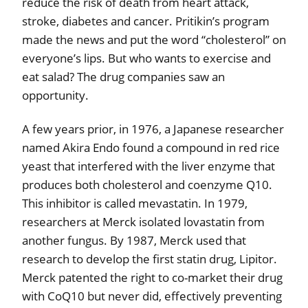
reduce the risk of death from heart attack,
stroke, diabetes and cancer. Pritikin’s program
made the news and put the word “cholesterol” on
everyone’s lips. But who wants to exercise and
eat salad? The drug companies saw an
opportunity.
A few years prior, in 1976, a Japanese researcher
named Akira Endo found a compound in red rice
yeast that interfered with the liver enzyme that
produces both cholesterol and coenzyme Q10.
This inhibitor is called mevastatin. In 1979,
researchers at Merck isolated lovastatin from
another fungus. By 1987, Merck used that
research to develop the first statin drug, Lipitor.
Merck patented the right to co-market their drug
with CoQ10 but never did, effectively preventing