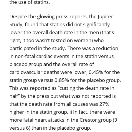
the use of statins.
Despite the glowing press reports, the Jupiter
Study, found that statins did not significantly
lower the overall death rate in the men (that’s
right, it too wasn’t tested on women) who
participated in the study. There was a reduction
in non-fatal cardiac events in the statin versus
placebo group and the overall rate of
cardiovascular deaths were lower, 0.45% for the
statin group versus 0.85% for the placebo group.
This was reported as “cutting the death rate in
half” by the press but what was not reported is
that the death rate from all causes was 27%
higher in the statin group.iii In fact, there were
more fatal heart attacks in the Crestor group (9
versus 6) than in the placebo group.