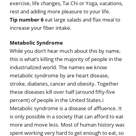
exercise, life changes, Tai Chi or Yoga, vacations,
rest and adding more pleasure to your life.
Tip number 6
eat large salads and flax meal to
increase your fiber intake.
Metabolic Syndrome
While you don’t hear much about this by name,
this is what’s killing the majority of people in the
industrialized world. The names we know
metabolic syndrome by are heart disease,
stroke, diabetes, cancer and obesity. Together
these diseases kill over half (around fifty-five
percent) of people in the United States.i
Metabolic syndrome is a disease of affluence. It
is only possible in a society that can afford to eat
more and move less. Most of human history was
spent working very hard to get enough to eat, so