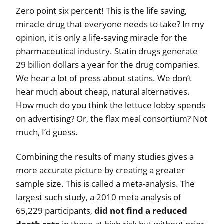
Zero point six percent! This is the life saving,
miracle drug that everyone needs to take? In my
opinion, it is only a life-saving miracle for the
pharmaceutical industry. Statin drugs generate
29 billion dollars a year for the drug companies.
We hear a lot of press about statins. We don’t
hear much about cheap, natural alternatives.
How much do you think the lettuce lobby spends
on advertising? Or, the flax meal consortium? Not
much, I’d guess.
Combining the results of many studies gives a
more accurate picture by creating a greater
sample size. This is called a meta-analysis. The
largest such study, a 2010 meta analysis of
65,229 participants,
did not find a reduced