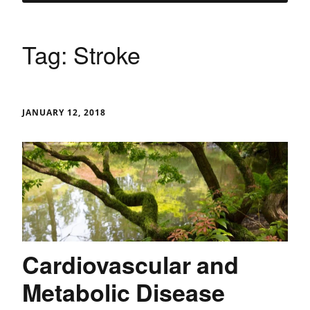
Tag:
Stroke
JANUARY 12, 2018
Cardiovascular and
Metabolic Disease