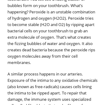
bubbles form on your toothbrush. What’s
happening? Peroxide is an unstable combination
of hydrogen and oxygen (H2O2). Peroxide tries
to become stable (H2O and O2) by ripping apart
bacterial cells on your toothbrush to grab an
extra molecule of oxygen. That’s what creates
the fizzing bubbles of water and oxygen. It also
creates dead bacteria because the peroxide rips
oxygen molecules away from their cell
membranes.
A similar process happens in our arteries.
Exposure of the intima to any oxidative chemicals
(also known as free-radicals) causes cells lining
the intima to be ripped apart. To repair that
damage, the immune system uses specialized