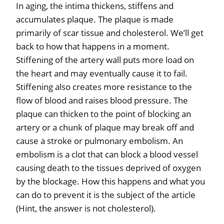
In aging, the intima thickens, stiffens and
accumulates plaque. The plaque is made
primarily of scar tissue and cholesterol. We’ll get
back to how that happens in a moment.
Stiffening of the artery wall puts more load on
the heart and may eventually cause it to fail.
Stiffening also creates more resistance to the
flow of blood and raises blood pressure. The
plaque can thicken to the point of blocking an
artery or a chunk of plaque may break off and
cause a stroke or pulmonary embolism. An
embolism is a clot that can block a blood vessel
causing death to the tissues deprived of oxygen
by the blockage. How this happens and what you
can do to prevent it is the subject of the article
(Hint, the answer is not cholesterol).