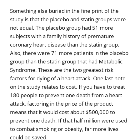
Something else buried in the fine print of the
study is that the placebo and statin groups were
not equal. The placebo group had 51 more
subjects with a family history of premature
coronary heart disease than the statin group.
Also, there were 71 more patients in the placebo
group than the statin group that had Metabolic
Syndrome. These are the two greatest risk
factors for dying of a heart attack. One last note
on the study relates to cost. If you have to treat
180 people to prevent one death from a heart
attack, factoring in the price of the product
means that it would cost about $500,000 to
prevent one death. If that half million were used
to combat smoking or obesity, far more lives
could be saved.