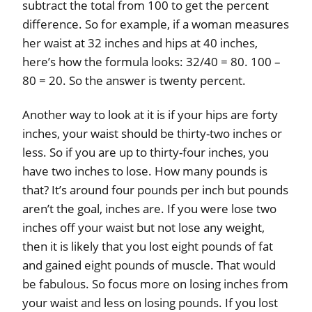
subtract the total from 100 to get the percent
difference. So for example, if a woman measures
her waist at 32 inches and hips at 40 inches,
here’s how the formula looks: 32/40 = 80. 100 –
80 = 20. So the answer is twenty percent.
Another way to look at it is if your hips are forty
inches, your waist should be thirty-two inches or
less. So if you are up to thirty-four inches, you
have two inches to lose. How many pounds is
that? It’s around four pounds per inch but pounds
aren’t the goal, inches are. If you were lose two
inches off your waist but not lose any weight,
then it is likely that you lost eight pounds of fat
and gained eight pounds of muscle. That would
be fabulous. So focus more on losing inches from
your waist and less on losing pounds. If you lost