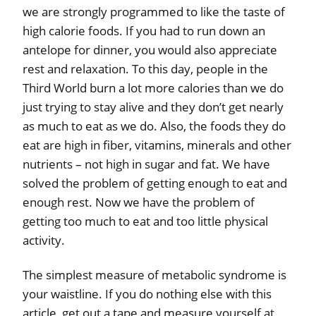
we are strongly programmed to like the taste of
high calorie foods. If you had to run down an
antelope for dinner, you would also appreciate
rest and relaxation. To this day, people in the
Third World burn a lot more calories than we do
just trying to stay alive and they don’t get nearly
as much to eat as we do. Also, the foods they do
eat are high in fiber, vitamins, minerals and other
nutrients – not high in sugar and fat. We have
solved the problem of getting enough to eat and
enough rest. Now we have the problem of
getting too much to eat and too little physical
activity.
The simplest measure of metabolic syndrome is
your waistline. If you do nothing else with this
article, get out a tape and measure yourself at