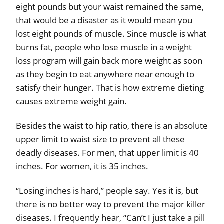
eight pounds but your waist remained the same,
that would be a disaster as it would mean you
lost eight pounds of muscle. Since muscle is what
burns fat, people who lose muscle in a weight
loss program will gain back more weight as soon
as they begin to eat anywhere near enough to
satisfy their hunger. That is how extreme dieting
causes extreme weight gain.
Besides the waist to hip ratio, there is an absolute
upper limit to waist size to prevent all these
deadly diseases. For men, that upper limit is 40
inches. For women, it is 35 inches.
“Losing inches is hard,” people say. Yes it is, but
there is no better way to prevent the major killer
diseases. I frequently hear, “Can’t I just take a pill