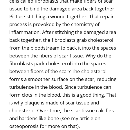
cells called fibroblasts that make fibers of scar
tissue to bind the damaged area back together.
Picture stitching a wound together. That repair
process is provoked by the chemistry of
inflammation. After stitching the damaged area
back together, the fibroblasts grab cholesterol
from the bloodstream to pack it into the spaces
between the fibers of scar tissue. Why do the
fibroblasts pack cholesterol into the spaces
between fibers of the scar? The cholesterol
forms a smoother surface on the scar, reducing
turbulence in the blood. Since turbulence can
form clots in the blood, this is a good thing. That
is why plaque is made of scar tissue and
cholesterol. Over time, the scar tissue calcifies
and hardens like bone (see my article on
osteoporosis for more on that).