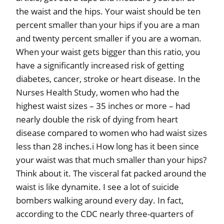
the waist and the hips. Your waist should be ten
percent smaller than your hips if you are a man
and twenty percent smaller if you are a woman.
When your waist gets bigger than this ratio, you
have a significantly increased risk of getting
diabetes, cancer, stroke or heart disease. In the
Nurses Health Study, women who had the
highest waist sizes – 35 inches or more – had
nearly double the risk of dying from heart
disease compared to women who had waist sizes
less than 28 inches.i How long has it been since
your waist was that much smaller than your hips?
Think about it. The visceral fat packed around the
waist is like dynamite. I see a lot of suicide
bombers walking around every day. In fact,
according to the CDC nearly three-quarters of