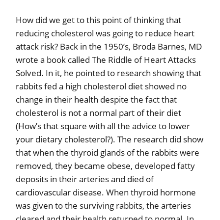
How did we get to this point of thinking that
reducing cholesterol was going to reduce heart
attack risk? Back in the 1950’s, Broda Barnes, MD
wrote a book called The Riddle of Heart Attacks
Solved. In it, he pointed to research showing that
rabbits fed a high cholesterol diet showed no
change in their health despite the fact that
cholesterol is not a normal part of their diet
(How’s that square with all the advice to lower
your dietary cholesterol?). The research did show
that when the thyroid glands of the rabbits were
removed, they became obese, developed fatty
deposits in their arteries and died of
cardiovascular disease. When thyroid hormone
was given to the surviving rabbits, the arteries
cleared and their health returned to normal. In