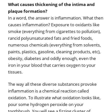
What causes thickening of the intima and
plaque formation?
In a word, the answer is inflammation. What then
causes inflammation? Exposure to oxidants like
smoke (everything from cigarettes to pollution),
rancid polyunsaturated fats and fried foods,
numerous chemicals (everything from solvents,
paints, plastics, gasoline, cleaning products, etc),
obesity, diabetes and oddly enough, even the
iron in your blood that carries oxygen to your
tissues.
The way all these diverse substances provoke
inflammation is a chemical reaction called
oxidation. To illustrate what oxidation looks like,
pour some hydrogen peroxide on your
toothbrush. You will see a fizzing cluster of