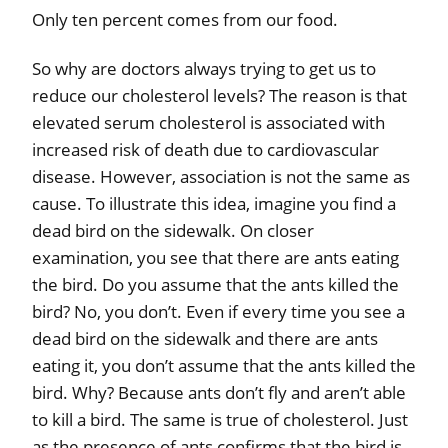
Only ten percent comes from our food.
So why are doctors always trying to get us to
reduce our cholesterol levels? The reason is that
elevated serum cholesterol is associated with
increased risk of death due to cardiovascular
disease. However, association is not the same as
cause. To illustrate this idea, imagine you find a
dead bird on the sidewalk. On closer
examination, you see that there are ants eating
the bird. Do you assume that the ants killed the
bird? No, you don’t. Even if every time you see a
dead bird on the sidewalk and there are ants
eating it, you don’t assume that the ants killed the
bird. Why? Because ants don’t fly and aren’t able
to kill a bird. The same is true of cholesterol. Just
as the presence of ants confirms that the bird is