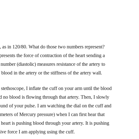
n, as in 120/80. What do those two numbers represent?
presents the force of contraction of the heart sending a
umber (diastolic) measures resistance of the artery to
lood in the artery or the stiffness of the artery wall.
tethoscope, I inflate the cuff on your arm until the blood
d no blood is flowing through that artery. Then, I
slowly
e sound of your pulse. I am watching the dial on the cuff and
imeters of Mercury pressure) when I can first hear that
 heart is pushing blood through your artery. It is pushing
ive force
I am applying using the cuff.