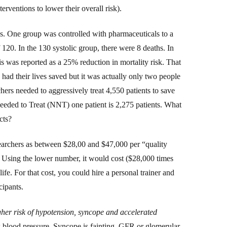
nterventions to lower their overall risk).
s. One group was controlled with pharmaceuticals to a
f 1
2
0. In the 1
3
0 systolic group, there were 8 deaths. In
his was
reported
as a 25% reduction in mortality risk. That
 had their lives saved but it was actually only two people
hers needed to aggressively treat 4,550 patients to save
Needed to Treat (NNT)
one patient
is 2,275 patients.
What
cts?
searchers as between $28,00 and $47,000 per “quality
. Using the lower number, it would cost ($28,000 times
ife. For that cost, you could hire a personal trainer and
cipants.
her risk of hypotension, syncope and accelerated
 blood pressure. Syncope is fainting. GFR or glomerular