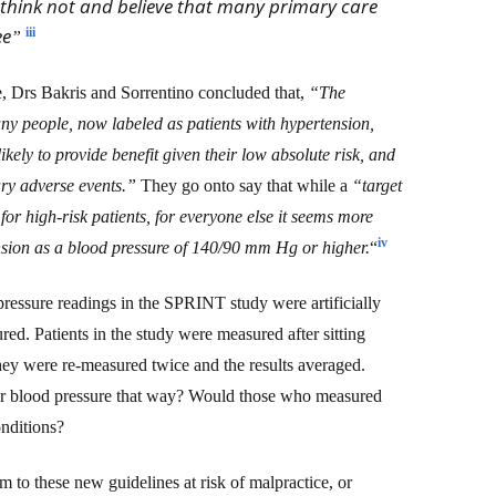
think not and believe that many primary care
ee
iii
”
e, Drs
Bakris and Sorrentino concluded that,
“The
y people, now labeled as patients with hypertension,
kely to provide benefit given their low absolute risk, and
ry adverse events.”
They go onto say that
while a
“target
r high-risk patients, for everyone else it seems more
iv
nsion as a blood pressure of 140/90 mm Hg or higher.
“
 pressure readings in the SPRINT study were artificially
d. Patients in the study were measured after sitting
hey were re-measured twice and the results averaged.
r blood pressure that way? Would those who measured
nditions?
rm to these new guidelines at risk of malpractice, or