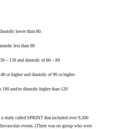
iastolic lower than 80.
astolic less than 80
130 – 139 and diastolic of 80 – 89
1
40
or higher
and diastolic of
90 or higher
an 180 and/or diastolic higher than 120
 a study called SPRINT that included over 9,300
ardiovascular events. (There was no group who were