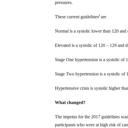
pressures.
i
These current guidelines
are
Normal is
a
systolic lower than 120 and d
Elevated is a systolic of 120 – 129 and di
Stage One hypertension is a systolic of 
Stage Two hypertension is a systolic of 
Hypertensive crisis is systolic higher th
What changed?
The impetus for the 2017 guidelines was
participants who were at high risk of c