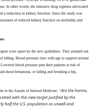
sease. In other words, the intensive drug regimen advocated
d a reduction in kidney function. Since the study was
ssessment of reduced kidney function on morbidity and
nes
ologists were upset by the new guidelines. They pointed out
 of falling. Blood pressure rises with age to support normal
 Lowered blood pressure puts their patients at risk of
 a sub-dural hematoma,
or falling and breaking a hip,
Are the harms,
e in the Annals of Internal Medicine,
“
iated with this new target justified by the
ly half the U.S. population as unwell and