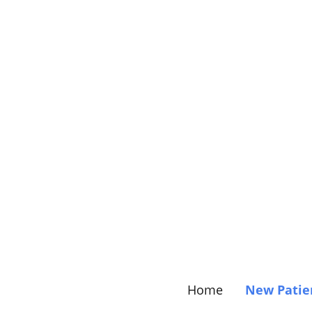
Home
New Patie