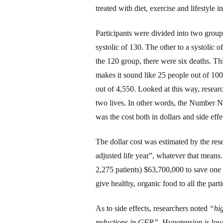
treated with diet, exercise and lifestyle i
Participants
were divided into two group
systolic of 1
3
0. The other to a systolic o
the 1
2
0 group, there were six deaths. T
makes it sound like 25 people out of 100
out of 4,550. Looked at
this
way, researc
two lives.
In other words, the Number 
was the cost both in dollars and side effe
The dollar cost was estimated by the re
adjusted life year”, whatever that means
2,275 patients) $63,700,000 to save one l
give healthy, organic food to all the parti
As to side effects, researchers noted
“hig
reductions in GFR”.
Hypotension is low