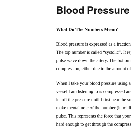
Blood Pressure
What Do The Numbers Mean?
Blood pressure is expressed as a fractio
The top number is called “systolic”. It re
pulse wave down the artery. The bottom n
compression, either due to the amount of b
When I take your blood pressure using a s
vessel I am listening to is compressed an
let off the pressure until I first hear th
make mental note of the number (
in
mill
pulse. This represents the force that your
hard enough to get through the
compress