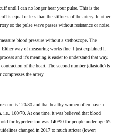
 cuff until I can no longer hear your pulse. This is the
f is equal or less than the stiffness of the artery. In other
tery so the pulse wave passes without resistance or noise.
 measure blood pressure without a stethoscope. The
 Either way of measuring works fine. I just explained it
process and it’s meaning is easier to understand that way.
f contraction of the heart. The second number (diastolic) is
r compresses the artery.
pressure is 120/80
and that
healthy
w
omen often have a
, i.e., 100/70.
At one time, it was believed
that blood
shold for hypertension was 140/90 for people under age 65
uidelines changed in 2017 to much stricter (lower)