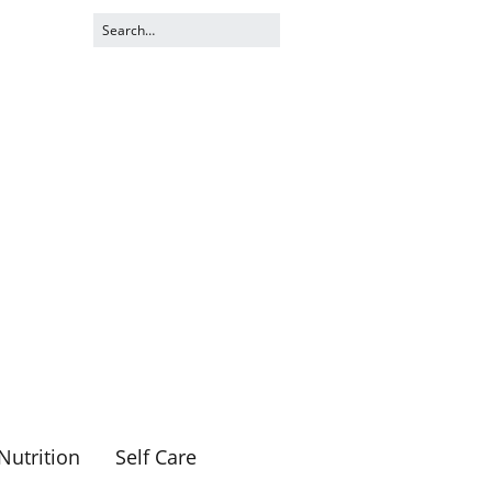
Nutrition
Self Care