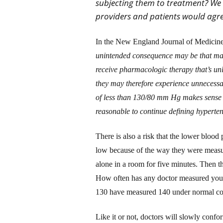
subjecting them to treatment? We 
providers and patients would agr
In the New England Journal of Medicin
unintended consequence may be that man
receive pharmacologic therapy that’s unli
they may therefore experience unnecessa
of less than 130/80 mm Hg makes sense fo
reasonable to continue defining hyperte
There is also a risk that the lower blood
low because of the way they were measure
alone in a room for five minutes. Then t
How often has any doctor measured you
130 have measured 140 under normal co
Like it or not, doctors will slowly confo