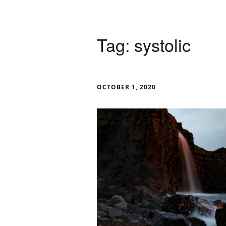
Tag:
systolic
OCTOBER 1, 2020