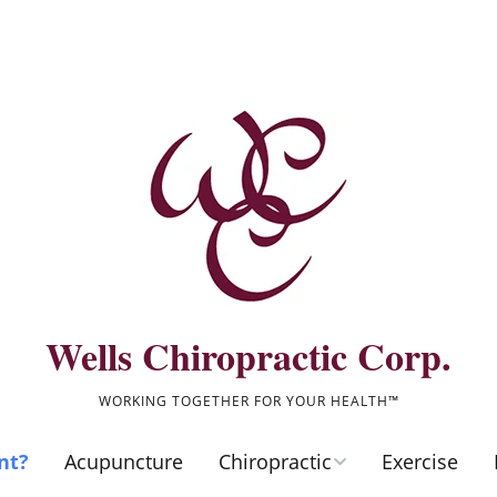
Wells Chiropractic Corp.
WORKING TOGETHER FOR YOUR HEALTH™
nt?
Acupuncture
Chiropractic
Exercise