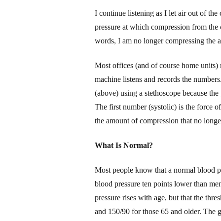
I
continue listening as I let air out of the
pressure at which compression from the cuf
words, I am no longer compressing the ar
Most offices (and of course home units)
machine listens and records the numbers.
(above) using a stethoscope because the 
The first number (systolic) is the force o
the amount of
compression
that no longe
W
hat Is Normal?
Most people know
that a normal blood 
blood pressure ten points lower than men
pressure
rises
with age,
but that t
he thre
and 150/
9
0 for those 65 and older.
The g