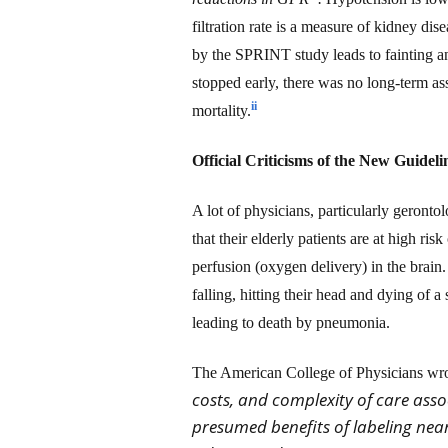
filtration rate is a measure of kidney di
by the SPRINT study leads to fainting an
stopped early, there was no long-term a
ii
mortality.
Official Criticisms of the New Guideli
A lot of physicians, particularly geront
that their elderly patients
are
at high risk
perfusion
(oxygen delivery)
in the brain.
falling, hitting their head and dying of
leading to death by pneumonia
.
The American College of Physicians wrot
costs, and complexity of care assoc
presumed benefits of labeling near