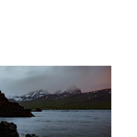
History & Development
of Chiropractic