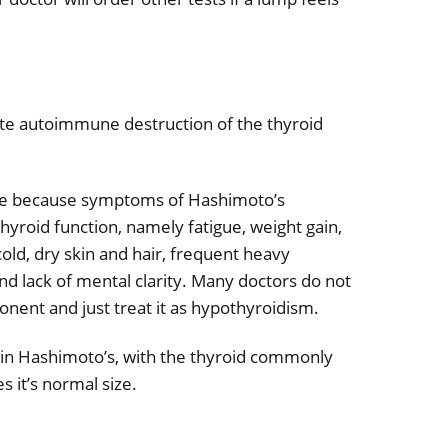
ute autoimmune destruction of the thyroid
ose because symptoms of Hashimoto’s
hyroid function, namely fatigue, weight gain,
old, dry skin and hair, frequent heavy
d lack of mental clarity. Many doctors do not
ent and just treat it as hypothyroidism.
ing in Hashimoto’s, with the thyroid commonly
s it’s normal size.