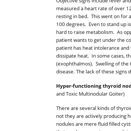
Objective signs include fever and
measured a heart rate of over 12
resting in bed.
This went on for 
100 degrees.
Even to stand up i
hard to raise metabolism.
As op
patient wants to get under the c
patient has heat intolerance and 
dissipate heat.
In some cases, th
(exophthalmos).
Swelling of the
disease. The lack of these signs 
Hyper-functioning thyroid no
and Toxic Multinodular Goiter)
There are several kinds of thyroi
not they are actively producing 
nodules are mere fluid filled cyst