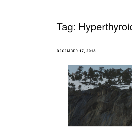
Tag:
Hyperthyroi
DECEMBER 17, 2018