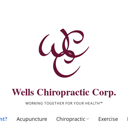
Wells Chiropractic Corp.
WORKING TOGETHER FOR YOUR HEALTH™
nt?
Acupuncture
Chiropractic
Exercise