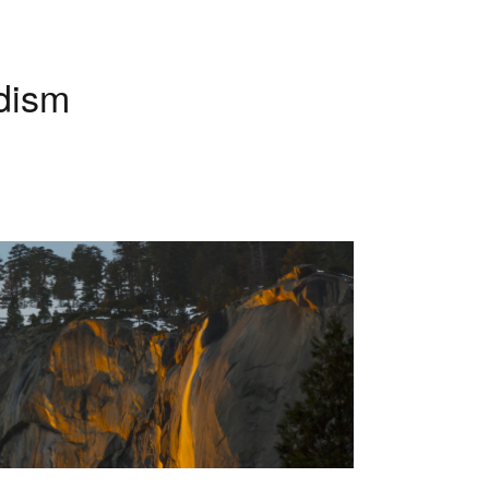
History & Development
of Chiropractic
dism