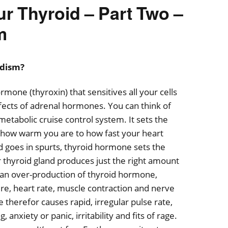
ur Thyroid – Part Two –
m
idism?
mone (thyroxin) that sensitives all your cells
fects of adrenal hormones. You can think of
etabolic cruise control system. It sets the
how warm you are to how fast your heart
 goes in spurts, thyroid hormone sets the
thyroid gland produces just the right amount
an over-production of thyroid hormone,
re, heart rate, muscle contraction and nerve
therefor causes rapid, irregular pulse rate,
anxiety or panic, irritability and fits of rage.