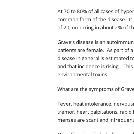
At 70 to 80% of all cases of hype
common form of the disease.
It
of 20, occurring in about 2% of 
Grave’s disease is an autoimmun
patients are female.
As part of 
disease in general is estimated 
and that incidence is rising.
This
environmental toxins.
What are the symptoms of Grave
Fever, heat intolerance, nervousn
tremor, heart palpitations, rapid
menses are scant and infrequent