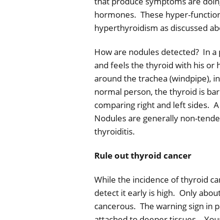
that produce symptoms are doing
hormones.
These hyper-functio
hyperthyroidism as discussed ab
How are nodules detected?
In a 
and feels the thyroid with his or 
around the trachea (windpipe), i
normal person, the thyroid is ba
comparing right and left sides.
A
Nodules are generally non-tender
thyroiditis.
Rule out thyroid cancer
While the incidence of thyroid ca
detect it early is high.
Only about
cancerous.
The warning sign in p
attached to deeper tissues.
Your 