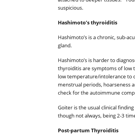
suspicious.
Hashimoto’s thyroiditis
Hashimoto’s is a chronic, sub-ac
gland.
Hashimoto’s is harder to diagn
thyroiditis are symptoms of low t
low temperature/intolerance to c
menstrual periods, hoarseness an
check for the autoimmune compon
Goiter is the usual clinical find
though not always, being 2-3 time
Post-partum Thyroiditis