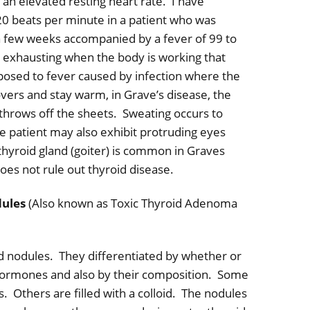
 an elevated resting heart rate.
I have
0 beats per minute in a patient who was
a few weeks accompanied by a fever of 99 to
s exhausting when the body is working that
posed to fever caused by infection where the
overs and stay warm, in Grave’s disease, the
throws off the sheets.
Sweating occurs to
e patient may also exhibit protruding eyes
 thyroid gland (goiter) is common in Graves
does not rule out thyroid disease.
dules
(Also known as Toxic Thyroid Adenoma
d nodules.
They differentiated by whether or
hormones and also by their composition.
Some
s.
Others are filled with a colloid.
The nodules