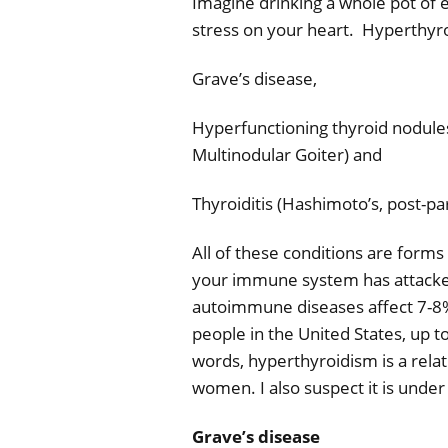
Imagine drinking a whole pot of e
stress on your heart.
Hyperthyroi
Grave’s disease,
Hyperfunctioning thyroid nodule
Multinodular Goiter) and
Thyroiditis (Hashimoto’s, post-p
All of these conditions are form
your immune system has attacke
autoimmune diseases affect 7-8% 
people in the United States, up
words, hyperthyroidism is a relat
women. I also suspect it is
under 
Grave’s disease