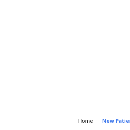
Home
New Patie