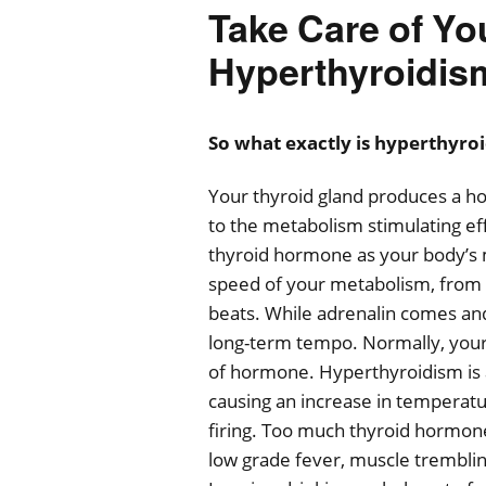
Take Care of Yo
Hyperthyroidis
So what exactly is hyperthyro
Your thyroid gland produces a hor
to the metabolism stimulating ef
thyroid hormone as your body’s m
speed of your metabolism, from 
beats. While adrenalin comes and
long-term tempo. Normally, your 
of hormone. Hyperthyroidism is 
causing an increase in temperatu
firing. Too much thyroid hormone 
low grade fever, muscle trembling, 