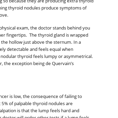
 so because they are producing extra thyroid
ning thyroid nodules produce symptoms of
ove.
physical exam, the doctor s
tands behind you
her fingertips.
The thyroid gland is wrapped
n the hollow just above the sternum.
In a
rely detectable and feels equal when
 nodular thyroid feels lumpy or asymmetrical.
, the exception being de Quervain’s
ncer is low, the consequence of failing to
 5% of palpable thyroid nodules are
alpation is that the lump feels hard and
doctor will order other tests if a lump feels