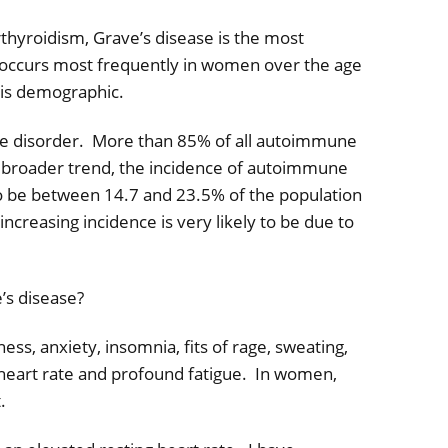
rthyroidism, Grave’s disease is the most
 occurs most frequently in women over the age
this demographic.
e disorder.
More than 85% of all autoimmune
a broader trend, the incidence of autoimmune
to be between 14.7 and 23.5% of the population
 increasing incidence is very likely to be due to
’s disease?
ess, anxiety, insomnia, fits of rage, sweating,
 heart rate and profound fatigue.
In women,
.