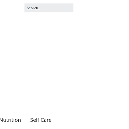
Nutrition
Self Care