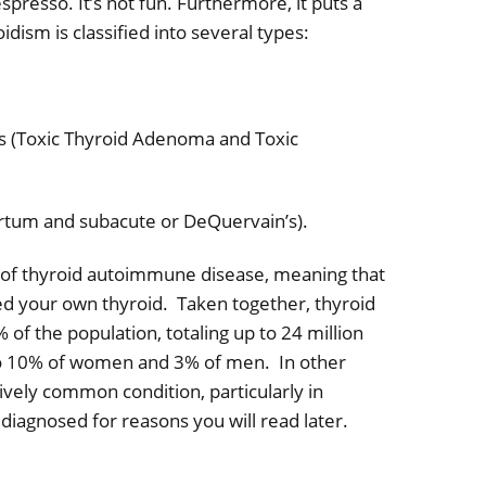
spresso. It’s not fun. Furthermore, it puts a
dism is classified into several types:
s (Toxic Thyroid Adenoma and Toxic
artum and subacute or DeQuervain’s).
s of thyroid autoimmune disease, meaning that
d your own thyroid.
Taken together, thyroid
of the population, totaling up to 24 million
 to 10% of women and 3% of men.
In other
ively common condition, particularly in
diagnosed for reasons you will read later.