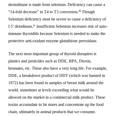
deoiodinase is made from selenium. Deficiency can cause a
iii
“14-fold decrease” in T4 to T3 conversion.
Though
Selenium deficiency must be severe to cause a deficiency of
iv
I 5’ deiodinase,
insufficient Selenium increases risk of auto-
immune thyroiditis because Selenium is needed to make the
protective anti-oxidant enzyme glutathione peroxidase.
The next most important group of thyroid disrupters is
plastics and pesticides such as DDE, BPA, Dioxin,
bromates, etc. These also have a very long life. For example,
DDE, a breakdown product of DDT (which was banned in
1972) has been found in samples of breast milk around the
world, sometimes at levels exceeding what would be
allowed on the market in a commercial milk product. These
toxins accumulate in fat stores and concentrate up the food
chain, ultimately in animal products that we consume.