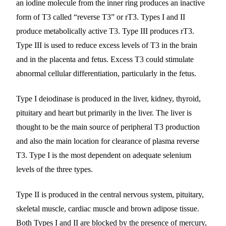
an iodine molecule from the inner ring produces an inactive
form of T3 called “reverse T3” or rT3. Types I and II
produce metabolically active T3. Type III produces rT3.
Type III is used to reduce excess levels of T3 in the brain
and in the placenta and fetus. Excess T3 could stimulate
abnormal cellular differentiation, particularly in the fetus.
Type I deiodinase is produced in the liver, kidney, thyroid,
pituitary and heart but primarily in the liver. The liver is
thought to be the main source of peripheral T3 production
and also the main location for clearance of plasma reverse
T3. Type I is the most dependent on adequate selenium
levels of the three types.
Type II is produced in the central nervous system, pituitary,
skeletal muscle, cardiac muscle and brown adipose tissue.
Both Types I and II are blocked by the presence of mercury,