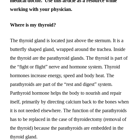
medical doctor. Use this article as a resource while
working with your physician.
Where is my thyroid?
The thyroid gland is located just above the sternum. It is a
butterfly shaped gland, wrapped around the trachea. Inside
the thyroid are the parathyroid glands.
The thyroid is part of
the “fight or flight”
nerve and hormone
system. Th
yroid
hormones
increase energy, speed and body heat. The
parathyroids are part of the “rest and digest” system.
Parthyroid hormone
help
s
the body to nourish and repair
itself,
primarily by directing calcium back to the bones when
it is not needed elsewhere
.
The function of the parathyroids
has to be replaced in the case of thyroidectomy (removal of
the thyroid) because the parathyroids are embedded in the
thyroid gland.