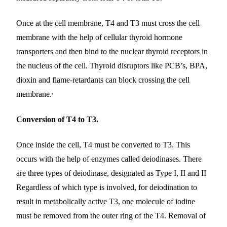
Once at the cell membrane, T4 and T3 must cross the cell
membrane with the help of cellular thyroid hormone
transporters and then bind to the nuclear thyroid receptors in
the nucleus of the cell. Thyroid disruptors like PCB’s, BPA,
dioxin and flame-retardants can block crossing the cell
,
membrane.
Conversion of T4 to T3.
Once inside the cell, T4 must be converted to T3. This
occurs with the help of enzymes called deiodinases. There
are three types of deiodinase, designated as Type I, II and II
Regardless of which type is involved, for deiodination to
result in metabolically active T3, one molecule of iodine
must be removed from the outer ring of the T4. Removal of