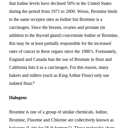
that Iodine levels have declined 50% in the United States
during the period from 1971 to 2000. Worse, Bromine binds
to the same receptor sites as Iodine
but
Bromine is a
carcinogen. Since the breasts, ovaries and prostate (in
addition to the thyroid gland) concentrate Iodine or Bromine,
this may be at least partially responsible for the increased
rates of cancer in these organs since the 1980’s.
Fortunately,
England and Canada ban the use of Bromate in flour and
California lists it as a carcinogen. For this reason, many
bakers and millers (such as King Arthur Flour) only use
ii
iodated flour.
Halogens
Bromine is one of a group of similar chemicals. Iodine,
Bromine, Fluorine and Chlorine are collectively known as
halogens (Latin for “Salt formers”). These molecules share