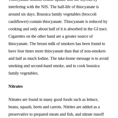
interfering with the NIS. The half-life of thiocyanate is
around six days. Brassica family vegetables (broccoli
cauliflower) contain thiocyanate. Thiocyanate is reduced by
cooking and only about half of it is absorbed in the GI tract.
Cigarettes on the other hand are a greater source of
thiocyanate. The breast milk of smokers has been found to
have four times more thiocyanate than that of non-smokers
and half as much Iodine. The take-home message is to avoid
smoking and second-hand smoke, and to cook brassica
family vegetables.
Nitrates
Nitrates are found in many good foods such as lettuce,
beans, squash, beets and carrots. Nitrites are added as a
preservative to prepared meats and fish, and nitrate runoff