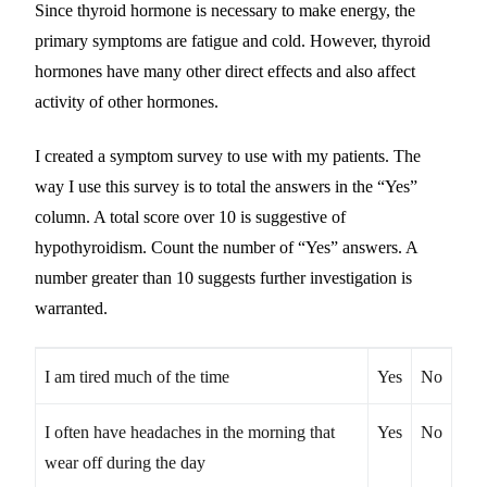
Since thyroid hormone is necessary to make energy, the
primary symptoms are fatigue and cold. However, thyroid
hormones have many other direct effects and also affect
activity of other hormones.
I created a symptom survey to use with my patients. The
way I use this survey is to total the answers in the “Yes”
column. A total score over 10 is suggestive of
hypothyroidism. Count the number of “Yes” answers. A
number greater than 10 suggests further investigation is
warranted.
I am tired much of the time
Yes
No
I often have headaches in the morning that
Yes
No
wear off during the day