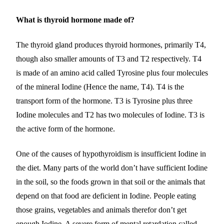
What is thyroid hormone made of?
The thyroid gland produces thyroid hormones, primarily T4,
though also smaller amounts of T3 and T2 respectively. T4
is made of an amino acid called Tyrosine plus four molecules
of the mineral Iodine (Hence the name, T4). T4 is the
transport form of the hormone. T3 is Tyrosine plus three
Iodine molecules and T2 has two molecules of Iodine. T3 is
the active form of the hormone.
One of the causes of hypothyroidism is insufficient Iodine in
the diet. Many parts of the world don’t have sufficient Iodine
in the soil, so the foods grown in that soil or the animals that
depend on that food are deficient in Iodine. People eating
those grains, vegetables and animals therefor don’t get
enough Iodine. A severe form of mental retardation called