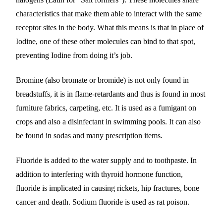
characteristics that make them able to interact with the same
receptor sites in the body. What this means is that in place of
Iodine, one of these other molecules can bind to that spot,
preventing Iodine from doing it’s job.
Bromine (also bromate or bromide) is not only found in
breadstuffs, it is in flame-retardants and thus is found in most
furniture fabrics, carpeting, etc. It is used as a fumigant on
crops and also a disinfectant in swimming pools. It can also
be found in sodas and many prescription items.
Fluoride is added to the water supply and to toothpaste. In
addition to interfering with thyroid hormone function,
fluoride is implicated in causing rickets, hip fractures, bone
cancer and death. Sodium fluoride is used as rat poison.