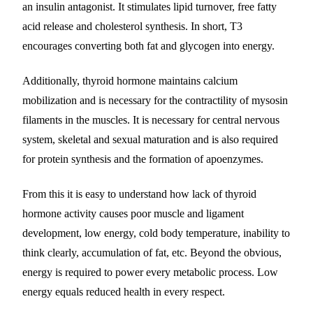
an insulin antagonist. It stimulates lipid turnover, free fatty
acid release and cholesterol synthesis. In short, T3
encourages converting both fat and glycogen into energy.
Additionally, thyroid hormone maintains calcium
mobilization and is necessary for the contractility of mysosin
filaments in the muscles. It is necessary for central nervous
system, skeletal and sexual maturation and is also required
for protein synthesis and the formation of apoenzymes.
From this it is easy to understand how lack of thyroid
hormone activity causes poor muscle and ligament
development, low energy, cold body temperature, inability to
think clearly, accumulation of fat, etc. Beyond the obvious,
energy is required to power every metabolic process. Low
energy equals reduced health in every respect.