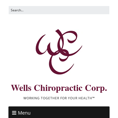
Wells Chiropractic Corp.
WORKING TOGETHER FOR YOUR HEALTH™
Menu