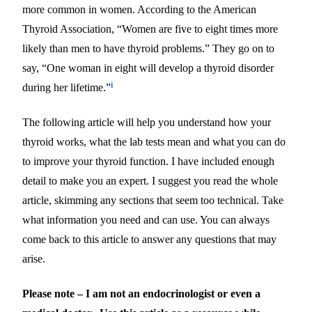
more common in women. According to the American
Thyroid Association, “Women are five to eight times more
likely than men to have thyroid problems.” They go on to
say, “One woman in eight will develop a thyroid disorder
i
during her lifetime.”
The following article will help you understand how your
thyroid works, what the lab tests mean and what you can do
to improve your thyroid function. I have included enough
detail to make you an expert. I suggest you read the whole
article, skimming any sections that seem too technical. Take
what information you need and can use. You can always
come back to this article to answer any questions that may
arise.
Please note – I am not an endocrinologist or even a