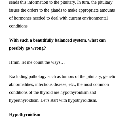
sends this information to the pituitary. In turn, the pituitary
issues the orders to the glands to make appropriate amounts
of hormones needed to deal with current environmental
conditions.
With such a beautifully balanced system, what can
possibly go wrong?
Hmm, let me count the ways…
Excluding pathology such as tumors of the pituitary, genetic
abnormalities, infectious disease, etc., the most common
conditions of the thyroid are hypothyroidism and
hyperthyroidism. Let’s start with hypothyroidism.
Hypothyroidism