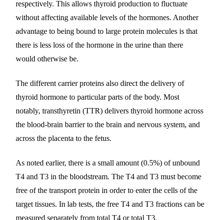
respectively. This allows thyroid production to fluctuate
without affecting available levels of the hormones. Another
advantage to being bound to large protein molecules is that
there is less loss of the hormone in the urine than there
would otherwise be.
The different carrier proteins also direct the delivery of
thyroid hormone to particular parts of the body. Most
notably, transthyretin (TTR) delivers thyroid hormone across
the blood-brain barrier to the brain and nervous system, and
across the placenta to the fetus.
As noted earlier, there is a small amount (0.5%) of unbound
T4 and T3 in the bloodstream. The T4 and T3 must become
free of the transport protein in order to enter the cells of the
target tissues. In lab tests, the free T4 and T3 fractions can be
measured separately from total T4 or total T3.