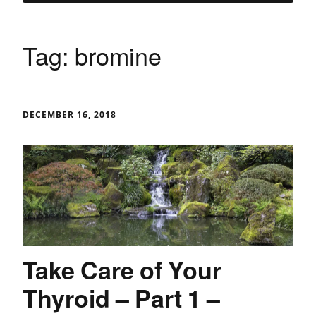
Tag:
bromine
DECEMBER 16, 2018
Take Care of Your
Thyroid – Part 1 –