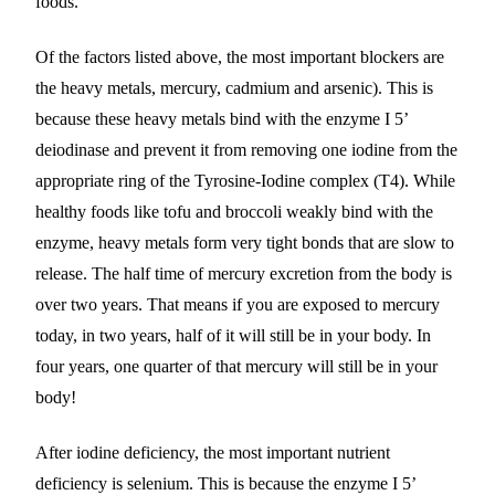
foods.
Of the factors listed above, the most important blockers are
the heavy metals, mercury, cadmium and arsenic). This is
because these heavy metals bind with the enzyme I 5’
deiodinase and prevent it from removing one iodine from the
appropriate ring of the Tyrosine-Iodine complex (T4). While
healthy foods like tofu and broccoli weakly bind with the
enzyme, heavy metals form very tight bonds that are slow to
release. The half time of mercury excretion from the body is
over two years. That means if you are exposed to mercury
today, in two years, half of it will still be in your body. In
four years, one quarter of that mercury will still be in your
body!
After iodine deficiency, the most important nutrient
deficiency is selenium. This is because the enzyme I 5’