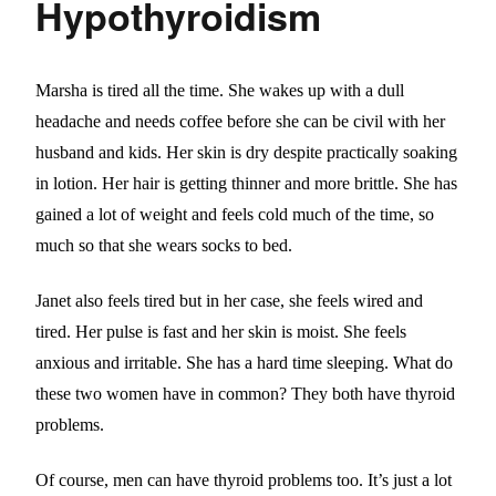
Hypothyroidism
Marsha is tired all the time. She wakes up with a dull
headache and needs coffee before she can be civil with her
husband and kids. Her skin is dry despite practically soaking
in lotion. Her hair is getting thinner and more brittle. She has
gained a lot of weight and feels cold much of the time, so
much so that she wears socks to bed.
Janet also feels tired but in her case, she feels wired and
tired. Her pulse is fast and her skin is moist. She feels
anxious and irritable. She has a hard time sleeping. What do
these two women have in common? They both have thyroid
problems.
Of course, men can have thyroid problems too. It’s just a lot