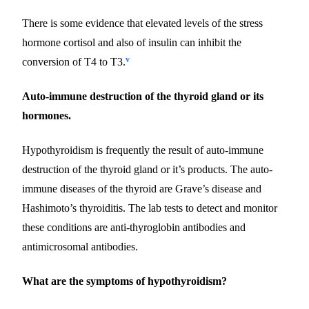
There is some evidence that elevated levels of the stress
hormone cortisol and also of insulin can inhibit the
v
conversion of T4 to T3.
Auto-immune destruction of the thyroid gland or its
hormones.
Hypothyroidism is frequently the result of auto-immune
destruction of the thyroid gland or it’s products. The auto-
immune diseases of the thyroid are Grave’s disease and
Hashimoto’s thyroiditis. The lab tests to detect and monitor
these conditions are anti-thyroglobin antibodies and
antimicrosomal antibodies.
What are the symptoms of hypothyroidism?