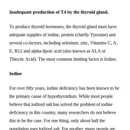
Inadequate production of T4 by the thyroid gland.
To produce thyroid hormones, the thyroid gland must have
adequate supplies of iodine, protein (chiefly Tyrosine) and
several co-factors, including selenium, zinc, Vitamins C, A,
E, B12 and alpha-lipoic acid (also known as ALA or
Thioctic Acid). The most common limiting factor is Iodine.
Iodine
For over fifty years, iodine deficiency has been known to be
the primary cause of hypothyroidism. While most people
believe that iodized salt has solved the problem of iodine
deficiency in this country, many researchers do not believe
this to be the case. For one thing, only about half the
population uses iodized salt. For another, many people are