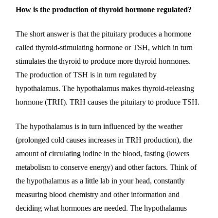
How is the production of thyroid hormone regulated?
The short answer is that the pituitary produces a hormone
called thyroid-stimulating hormone or TSH, which in turn
stimulates the thyroid to produce more thyroid hormones.
The production of TSH is in turn regulated by
hypothalamus. The hypothalamus makes thyroid-releasing
hormone (TRH). TRH causes the pituitary to produce TSH.
The hypothalamus is in turn influenced by the weather
(prolonged cold causes increases in TRH production), the
amount of circulating iodine in the blood, fasting (lowers
metabolism to conserve energy) and other factors. Think of
the hypothalamus as a little lab in your head, constantly
measuring blood chemistry and other information and
deciding what hormones are needed. The hypothalamus