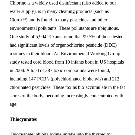
Chlorine is a widely used disinfectant (also added to our
water supply), is in many cleaning products (such as
tm
Clorox
) and is found in many pesticides and other
environmental pollutants. These pollutants are ubiquitous.
One study of 5,994 Texans found that 99.5% of those tested
had significant levels of organochlorine pesticide (DDE)
residues in their blood. An Environmental Working Group
study tested cord blood from 10 infants born in US hospitals
in 2004. A total of 287 toxic compounds were found,
including 147 PCB’s (polychlorinated biphenyls) and 212
chlorinated pesticides. These toxins bio-accumulate in the fat
stores of the body, becoming increasingly concentrated with
age.
Thiocyanates
Thiocyanate inhibits Iodine uptake into the thyroid by