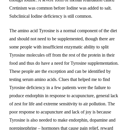
Cretinism was common before Iodine was added to salt.
Subclinical Iodine deficiency is still common.
The amino acid Tyrosine is a normal component of the diet
and should not need to be supplemented, though there are
some people with insufficient enzymatic ability to split
Tyrosine molecules off from the rest of the protein in their
food and thus do have a need for Tyrosine supplementation.
These people are the exception and can be identified by
testing serum amino acids. Clues that helped me to find
Tyrosine deficiency in a few patients were the failure to
produce endorphin in response to acupuncture, general lack
of zest for life and extreme sensitivity to air pollution. The
poor response to acupuncture and lack of joy is because
Tyrosine is also needed to make endorphin, dopamine and
norepinephrine – hormones that cause pain relief, reward