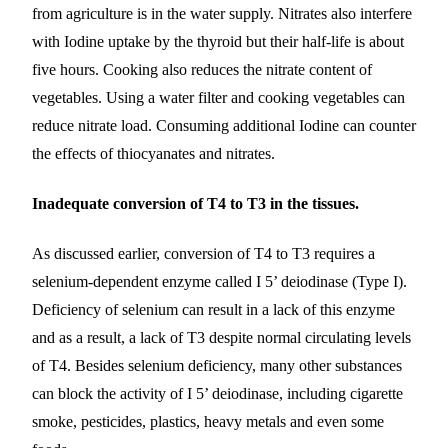
from agriculture is in the water supply. Nitrates also interfere
with Iodine uptake by the thyroid but their half-life is about
five hours. Cooking also reduces the nitrate content of
vegetables. Using a water filter and cooking vegetables can
reduce nitrate load. Consuming additional Iodine can counter
the effects of thiocyanates and nitrates.
Inadequate conversion of T4 to T3 in the tissues.
As discussed earlier, conversion of T4 to T3 requires a
selenium-dependent enzyme called I 5’ deiodinase (Type I).
Deficiency of selenium can result in a lack of this enzyme
and as a result, a lack of T3 despite normal circulating levels
of T4. Besides selenium deficiency, many other substances
can block the activity of I 5’ deiodinase, including cigarette
smoke, pesticides, plastics, heavy metals and even some