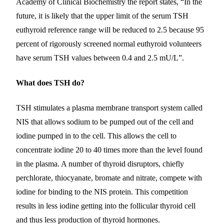
Academy of Clinical Biochemistry the report states, “In the
future, it is likely that the upper limit of the serum TSH
euthyroid reference range will be reduced to 2.5 because 95
percent of rigorously screened normal euthyroid volunteers
have serum TSH values between 0.4 and 2.5 mU/L”.
What does TSH do?
TSH stimulates a plasma membrane transport system called
NIS that allows sodium to be pumped out of the cell and
iodine pumped in to the cell. This allows the cell to
concentrate iodine 20 to 40 times more than the level found
in the plasma. A number of thyroid disruptors, chiefly
perchlorate, thiocyanate, bromate and nitrate, compete with
iodine for binding to the NIS protein. This competition
results in less iodine getting into the follicular thyroid cell
and thus less production of thyroid hormones.