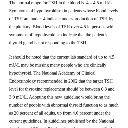
The normal range for TSH in the blood is .4 – 4.5 mlU/L.
Symptoms of hypothyroidism in patients whose blood levels
of TSH are under .4 indicate under-production of TSH by
the pituitary. Blood levels of TSH over 4.5 in persons with
symptoms of hypothyroidism indicate that the patient’s
thyroid gland is not responding to the TSH.
It should be noted that the current lab standard of up to 4.5
mU/L may be missing many people who are clinically
hypothyroid. The National Academy of Clinical
Endocrinology recommended in 2002 that the target TSH
level for thyroxine replacement should be between 0.3 and
3.0 mU/L. Adopting this new guideline would bring the
number of people with abnormal thyroid function to as much
as 20 percent of all adults, up from 4.6 percent under the
current guidelines. In guidelines published by the National