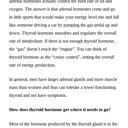
adrenal hormones actually control the burn rate of fat and
oxygen. The answer is that adrenal hormones come and go
in little spurts that would make your energy level rise and fall
like someone driving a car by pumping the gas pedal up and
down. Thyroid hormone smoothes and regulates the overall
rate of metabolism. If there is not enough thyroid hormone,
the “gas” doesn’t reach the “engine”. You can think of
thyroid hormone as the “cruise control”, setting the overall
rate of energy production.
In general, men have larger adrenal glands and more muscle
mass than women and thus can tolerate a lower functioning
thyroid and not have symptoms.
How does thyroid hormone get where it needs to go?
Most of the hormone produced by the thyroid gland is in the