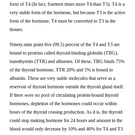
form of T4 (In fact, fourteen times more T4 than T3). T4 is a
very stable form of the hormone, but because T3 is the active
form of the hormone, T4 must be converted to T3 in the
tissues.
Ninety-nine point five (99.5) percent of the T4 and T3 are
bound to proteins called thyroid-binding globulin (TBG),
transthyretin (TTR) and albumen. Of these, TBG binds 75%
of the thyroid hormone, TTR 20% and 5% is bound to
albumin. These are very stable molecules that serve as a
reservoir of thyroid hormone outside the thyroid gland itself.
If there were no pool of circulating protein-bound thyroid
hormones, depletion of the hormones could occur within
hours of the thyroid ceasing production. As it is, the thyroid
could stop making hormone for 24 hours and amount in the
blood would only decrease by 10% and 40% for T4 and T3