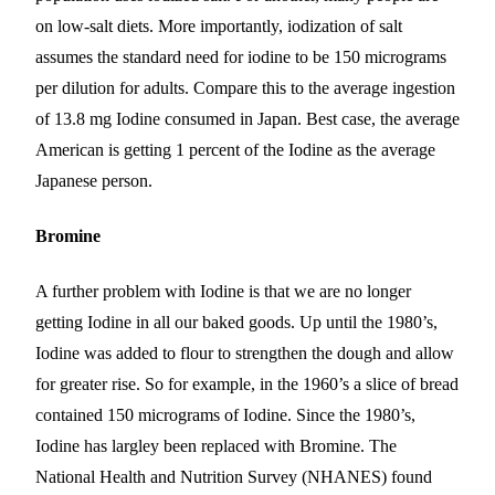
on low-salt diets. More importantly, iodization of salt
assumes the standard need for iodine to be 150 micrograms
per dilution for adults. Compare this to the average ingestion
of 13.8 mg Iodine consumed in Japan. Best case, the average
American is getting 1 percent of the Iodine as the average
Japanese person.
Bromine
A further problem with Iodine is that we are no longer
getting Iodine in all our baked goods. Up until the 1980’s,
Iodine was added to flour
to strengthen the dough and allow
for greater rise
. So for example, in the 1960’s a slice of bread
contained 150 micrograms of Iodine. Since the 1980’s,
Iodine has
largley
been replaced with Bromine. The
National Health and Nutrition Survey (NHANES) found