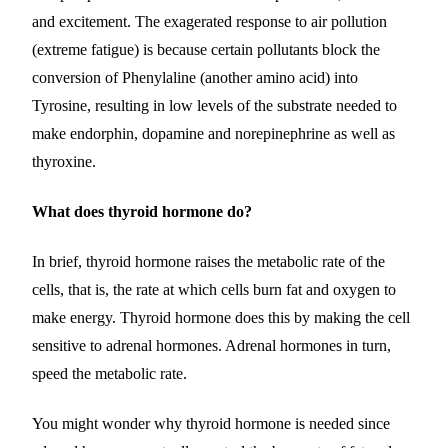
and excitement. The exagerated response to air pollution
(extreme fatigue) is because certain pollutants block the
conversion of Phenylaline (another amino acid) into
Tyrosine, resulting in low levels of the substrate needed to
make endorphin, dopamine and norepinephrine as well as
thyroxine.
What does thyroid hormone do?
In brief, thyroid hormone raises the metabolic rate of the
cells, that is, the rate at which cells burn fat and oxygen to
make energy. Thyroid hormone does this by making the cell
sensitive to adrenal hormones. Adrenal hormones in turn,
speed the metabolic rate.
You might wonder why thyroid hormone is needed since