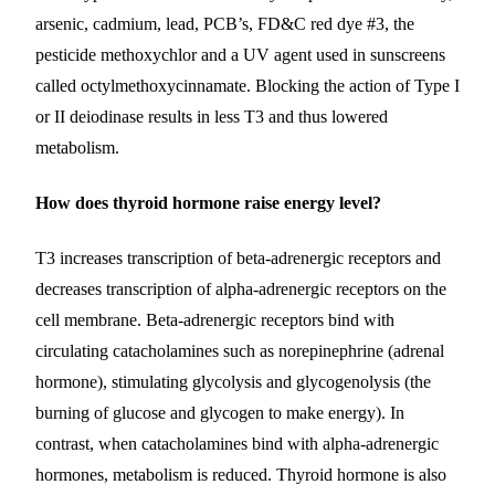
arsenic, cadmium, lead, PCB’s, FD&C red dye #3, the
pesticide methoxychlor and a UV agent used in sunscreens
called octylmethoxycinnamate.
Blocking the action of Type I
or II deiodinase results in less T3 and thus lowered
metabolism.
How does thyroid hormone raise energy level?
T3 increases transcription of beta-adrenergic receptors and
decreases transcription of alpha-adrenergic receptors on the
cell membrane. Beta-adrenergic receptors bind with
circulating catacholamines such as norepinephrine (adrenal
hormone), stimulating glycolysis and glycogenolysis (the
burning of glucose and glycogen to make energy). In
contrast, when catacholamines bind with alpha-adrenergic
hormones, metabolism is reduced. Thyroid hormone is also