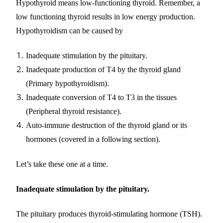
Hypothyroid means low-functioning thyroid. Remember, a
low functioning thyroid results in low energy production.
Hypothyroidism can be caused by
Inadequate stimulation by the pituitary.
Inadequate production of T4 by the thyroid gland
(Primary hypothyroidism).
Inadequate conversion of T4 to T3 in the tissues
(Peripheral thyroid resistance).
Auto-immune destruction of the thyroid gland or its
hormones (covered in a following section).
Let’s take these one at a time.
Inadequate stimulation by the pituitary.
The pituitary produces thyroid-stimulating hormone (TSH).