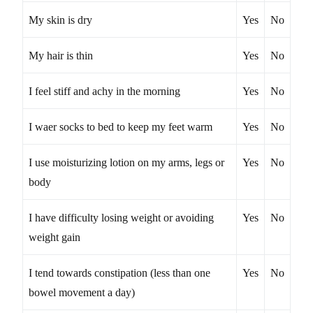
My skin is dry
Yes
No
My hair is thin
Yes
No
I feel stiff and achy in the morning
Yes
No
I waer socks to bed to keep my feet warm
Yes
No
I use moisturizing lotion on my arms, legs or
Yes
No
body
I have difficulty losing weight or avoiding
Yes
No
weight gain
I tend towards constipation (less than one
Yes
No
bowel movement a day)