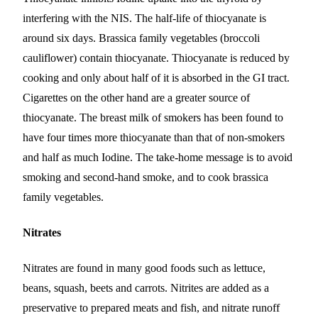
interfering with the NIS. The half-life of thiocyanate is
around six days. Brassica family vegetables (broccoli
cauliflower) contain thiocyanate. Thiocyanate is reduced by
cooking and only about half of it is absorbed in the GI tract.
Cigarettes on the other hand are a greater source of
thiocyanate. The breast milk of smokers has been found to
have four times more thiocyanate than that of non-smokers
and half as much Iodine. The take-home message is to avoid
smoking and second-hand smoke, and to cook brassica
family vegetables.
Nitrates
Nitrates are found in many good foods such as lettuce,
beans, squash, beets and carrots. Nitrites are added as a
preservative to prepared meats and fish, and nitrate runoff