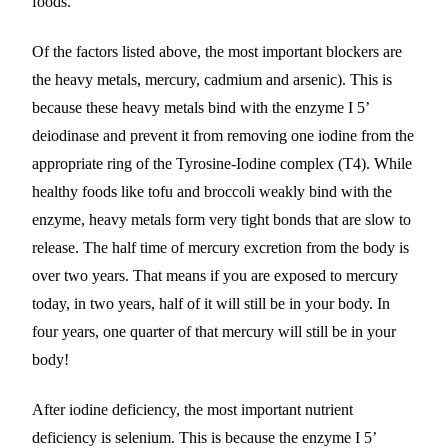
foods.
Of the factors listed above, the most important blockers are
the heavy metals, mercury, cadmium and arsenic). This is
because these heavy metals bind with the enzyme I 5’
deiodinase and prevent it from removing one iodine from the
appropriate ring of the Tyrosine-Iodine complex (T4). While
healthy foods like tofu and broccoli weakly bind with the
enzyme, heavy metals form very tight bonds that are slow to
release. The half time of mercury excretion from the body is
over two years. That means if you are exposed to mercury
today, in two years, half of it will still be in your body. In
four years, one quarter of that mercury will still be in your
body!
After iodine deficiency, the most important nutrient
deficiency is selenium. This is because the enzyme I 5’