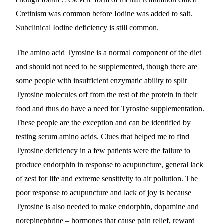
Cretinism was common before Iodine was added to salt.
Subclinical Iodine deficiency is still common.
The amino acid Tyrosine is a normal component of the diet
and should not need to be supplemented, though there are
some people with insufficient enzymatic ability to split
Tyrosine molecules off from the rest of the protein in their
food and thus do have a need for Tyrosine supplementation.
These people are the exception and can be identified by
testing serum amino acids. Clues that helped me to find
Tyrosine deficiency in a few patients were the failure to
produce endorphin in response to acupuncture, general lack
of zest for life and extreme sensitivity to air pollution. The
poor response to acupuncture and lack of joy is because
Tyrosine is also needed to make endorphin, dopamine and
norepinephrine – hormones that cause pain relief, reward