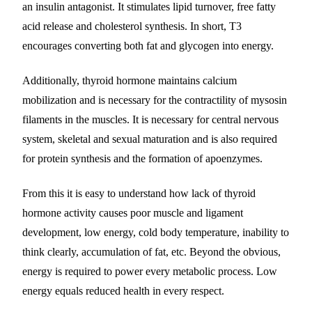
an insulin antagonist. It stimulates lipid turnover, free fatty
acid release and cholesterol synthesis. In short, T3
encourages converting both fat and glycogen into energy.
Additionally, thyroid hormone maintains calcium
mobilization and is necessary for the contractility of mysosin
filaments in the muscles. It is necessary for central nervous
system, skeletal and sexual maturation and is also required
for protein synthesis and the formation of apoenzymes.
From this it is easy to understand how lack of thyroid
hormone activity causes poor muscle and ligament
development, low energy, cold body temperature, inability to
think clearly, accumulation of fat, etc. Beyond the obvious,
energy is required to power every metabolic process. Low
energy equals reduced health in every respect.