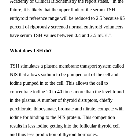
Academy of Clinical Biochemistry the report states, “In the
future, it is likely that the upper limit of the serum TSH
euthyroid reference range will be reduced to 2.5 because 95
percent of rigorously screened normal euthyroid volunteers
have serum TSH values between 0.4 and 2.5 mU/L”.
What does TSH do?
TSH stimulates a plasma membrane transport system called
NIS that allows sodium to be pumped out of the cell and
iodine pumped in to the cell. This allows the cell to
concentrate iodine 20 to 40 times more than the level found
in the plasma. A number of thyroid disruptors, chiefly
perchlorate, thiocyanate, bromate and nitrate, compete with
iodine for binding to the NIS protein. This competition
results in less iodine getting into the follicular thyroid cell
and thus less production of thyroid hormones.