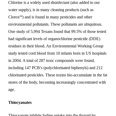
Chlorine is a widely used disinfectant (also added to our
water supply), is in many cleaning products (such as
tm
Clorox
) and is found in many pesticides and other
environmental pollutants. These pollutants are ubiquitous.
One study of 5,994 Texans found that 99.5% of those tested
had significant levels of organochlorine pesticide (DDE)
residues in their blood. An Environmental Working Group
study tested cord blood from 10 infants born in US hospitals
in 2004. A total of 287 toxic compounds were found,
including 147 PCB’s (polychlorinated biphenyls) and 212
chlorinated pesticides. These toxins bio-accumulate in the fat
stores of the body, becoming increasingly concentrated with
age.
Thiocyanates
Thiocyanate inhibits Iodine uptake into the thyroid by