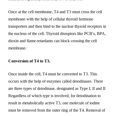
Once at the cell membrane, T4 and T3 must cross the cell
membrane with the help of cellular thyroid hormone
transporters and then bind to the nuclear thyroid receptors in
the nucleus of the cell. Thyroid disruptors like PCB’s, BPA,
dioxin and flame-retardants can block crossing the cell
,
membrane.
Conversion of T4 to T3.
Once inside the cell, T4 must be converted to T3. This
occurs with the help of enzymes called deiodinases. There
are three types of deiodinase, designated as Type I, II and II
Regardless of which type is involved, for deiodination to
result in metabolically active T3, one molecule of iodine
must be removed from the outer ring of the T4. Removal of