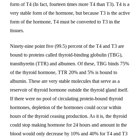
form of T4 (In fact, fourteen times more T4 than T3). T4 is a
very stable form of the hormone, but because T3 is the active
form of the hormone, T4 must be converted to T3 in the
tissues.
Ninety-nine point five (99.5) percent of the T4 and T3 are
bound to proteins called thyroid-binding globulin (TBG),
transthyretin (TTR) and albumen. Of these, TBG binds 75%
of the thyroid hormone, TTR 20% and 5% is bound to
albumin. These are very stable molecules that serve as a
reservoir of thyroid hormone outside the thyroid gland itself.
If there were no pool of circulating protein-bound thyroid
hormones, depletion of the hormones could occur within
hours of the thyroid ceasing production. As it is, the thyroid
could stop making hormone for 24 hours and amount in the
blood would only decrease by 10% and 40% for T4 and T3