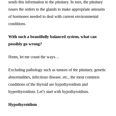
sends this information to the pituitary. In turn, the pituitary
issues the orders to the glands to make appropriate amounts
of hormones needed to deal with current environmental
conditions.
With such a beautifully balanced system, what can
possibly go wrong?
Hmm, let me count the ways…
Excluding pathology such as tumors of the pituitary, genetic
abnormalities, infectious disease, etc., the most common
conditions of the thyroid are hypothyroidism and
hyperthyroidism. Let’s start with hypothyroidism.
Hypothyroidism