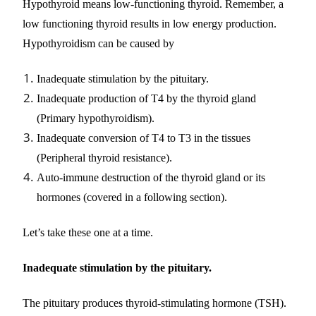
Hypothyroid means low-functioning thyroid. Remember, a
low functioning thyroid results in low energy production.
Hypothyroidism can be caused by
Inadequate stimulation by the pituitary.
Inadequate production of T4 by the thyroid gland
(Primary hypothyroidism).
Inadequate conversion of T4 to T3 in the tissues
(Peripheral thyroid resistance).
Auto-immune destruction of the thyroid gland or its
hormones (covered in a following section).
Let’s take these one at a time.
Inadequate stimulation by the pituitary.
The pituitary produces thyroid-stimulating hormone (TSH).