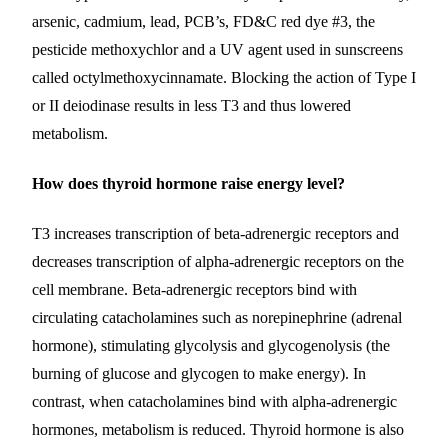
arsenic, cadmium, lead, PCB’s, FD&C red dye #3, the
pesticide methoxychlor and a UV agent used in sunscreens
called octylmethoxycinnamate.
Blocking the action of Type I
or II deiodinase results in less T3 and thus lowered
metabolism.
How does thyroid hormone raise energy level?
T3 increases transcription of beta-adrenergic receptors and
decreases transcription of alpha-adrenergic receptors on the
cell membrane. Beta-adrenergic receptors bind with
circulating catacholamines such as norepinephrine (adrenal
hormone), stimulating glycolysis and glycogenolysis (the
burning of glucose and glycogen to make energy). In
contrast, when catacholamines bind with alpha-adrenergic
hormones, metabolism is reduced. Thyroid hormone is also