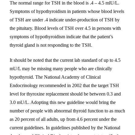
The normal range for TSH in the blood is .4 – 4.5 mlU/L.
Symptoms of hypothyroidism in patients whose blood levels
of TSH are under .4 indicate under-production of TSH by
the pituitary. Blood levels of TSH over 4.5 in persons with
symptoms of hypothyroidism indicate that the patient’s
thyroid gland is not responding to the TSH.
It should be noted that the current lab standard of up to 4.5
mU/L may be missing many people who are clinically
hypothyroid. The National Academy of Clinical
Endocrinology recommended in 2002 that the target TSH
level for thyroxine replacement should be between 0.3 and
3.0 mU/L. Adopting this new guideline would bring the
number of people with abnormal thyroid function to as much
as 20 percent of all adults, up from 4.6 percent under the
current guidelines. In guidelines published by the National