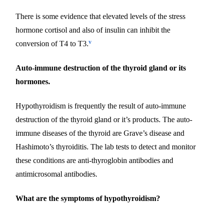
There is some evidence that elevated levels of the stress
hormone cortisol and also of insulin can inhibit the
v
conversion of T4 to T3.
Auto-immune destruction of the thyroid gland or its
hormones.
Hypothyroidism is frequently the result of auto-immune
destruction of the thyroid gland or it’s products. The auto-
immune diseases of the thyroid are Grave’s disease and
Hashimoto’s thyroiditis. The lab tests to detect and monitor
these conditions are anti-thyroglobin antibodies and
antimicrosomal antibodies.
What are the symptoms of hypothyroidism?