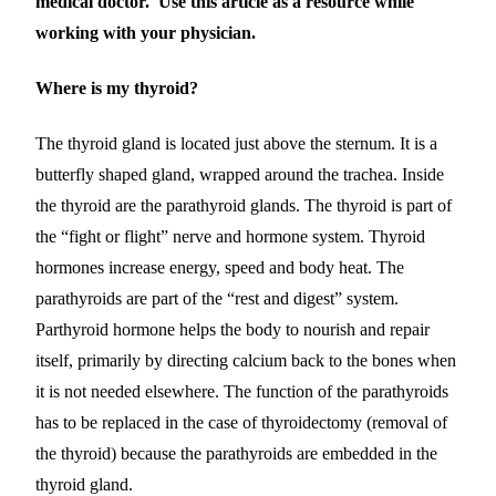
medical doctor. Use this article as a resource while
working with your physician.
Where is my thyroid?
The thyroid gland is located just above the sternum. It is a
butterfly shaped gland, wrapped around the trachea. Inside
the thyroid are the parathyroid glands.
The thyroid is part of
the “fight or flight”
nerve and hormone
system. Th
yroid
hormones
increase energy, speed and body heat. The
parathyroids are part of the “rest and digest” system.
Parthyroid hormone
help
s
the body to nourish and repair
itself,
primarily by directing calcium back to the bones when
it is not needed elsewhere
.
The function of the parathyroids
has to be replaced in the case of thyroidectomy (removal of
the thyroid) because the parathyroids are embedded in the
thyroid gland.