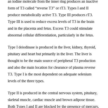
an iodine molecule from the inner ring produces an inactive
form of T3 called “reverse T3” or rT3. Types I and II
produce metabolically active T3. Type III produces rT3.
Type III is used to reduce excess levels of T3 in the brain
and in the placenta and fetus. Excess T3 could stimulate
abnormal cellular differentiation, particularly in the fetus.
Type I deiodinase is produced in the liver, kidney, thyroid,
pituitary and heart but primarily in the liver. The liver is
thought to be the main source of peripheral T3 production
and also the main location for clearance of plasma reverse
T3. Type I is the most dependent on adequate selenium
levels of the three types.
Type II is produced in the central nervous system, pituitary,
skeletal muscle, cardiac muscle and brown adipose tissue.
Both Types I and II are blocked by the presence of mercury,