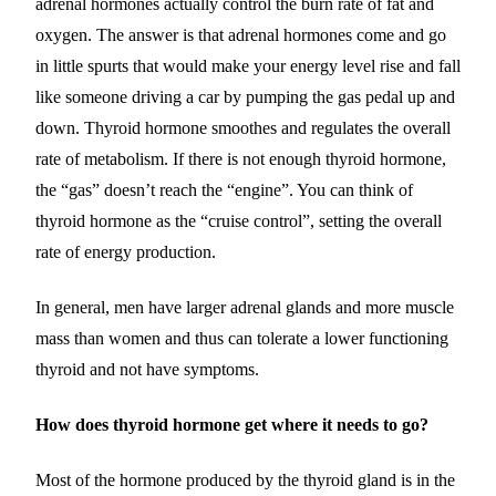
adrenal hormones actually control the burn rate of fat and
oxygen. The answer is that adrenal hormones come and go
in little spurts that would make your energy level rise and fall
like someone driving a car by pumping the gas pedal up and
down. Thyroid hormone smoothes and regulates the overall
rate of metabolism. If there is not enough thyroid hormone,
the “gas” doesn’t reach the “engine”. You can think of
thyroid hormone as the “cruise control”, setting the overall
rate of energy production.
In general, men have larger adrenal glands and more muscle
mass than women and thus can tolerate a lower functioning
thyroid and not have symptoms.
How does thyroid hormone get where it needs to go?
Most of the hormone produced by the thyroid gland is in the