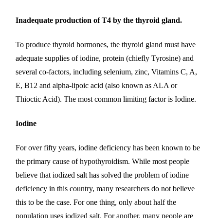
Inadequate production of T4 by the thyroid gland.
To produce thyroid hormones, the thyroid gland must have
adequate supplies of iodine, protein (chiefly Tyrosine) and
several co-factors, including selenium, zinc, Vitamins C, A,
E, B12 and alpha-lipoic acid (also known as ALA or
Thioctic Acid). The most common limiting factor is Iodine.
Iodine
For over fifty years, iodine deficiency has been known to be
the primary cause of hypothyroidism. While most people
believe that iodized salt has solved the problem of iodine
deficiency in this country, many researchers do not believe
this to be the case. For one thing, only about half the
population uses iodized salt. For another, many people are