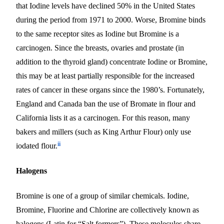
that Iodine levels have declined 50% in the United States
during the period from 1971 to 2000. Worse, Bromine binds
to the same receptor sites as Iodine
but
Bromine is a
carcinogen. Since the breasts, ovaries and prostate (in
addition to the thyroid gland) concentrate Iodine or Bromine,
this may be at least partially responsible for the increased
rates of cancer in these organs since the 1980’s.
Fortunately,
England and Canada ban the use of Bromate in flour and
California lists it as a carcinogen. For this reason, many
bakers and millers (such as King Arthur Flour) only use
ii
iodated flour.
Halogens
Bromine is one of a group of similar chemicals. Iodine,
Bromine, Fluorine and Chlorine are collectively known as
halogens (Latin for “Salt formers”). These molecules share