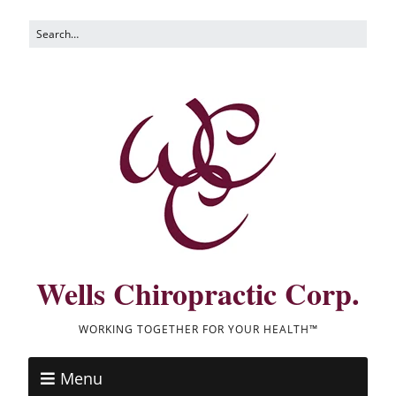
Wells Chiropractic Corp.
WORKING TOGETHER FOR YOUR HEALTH™
Menu