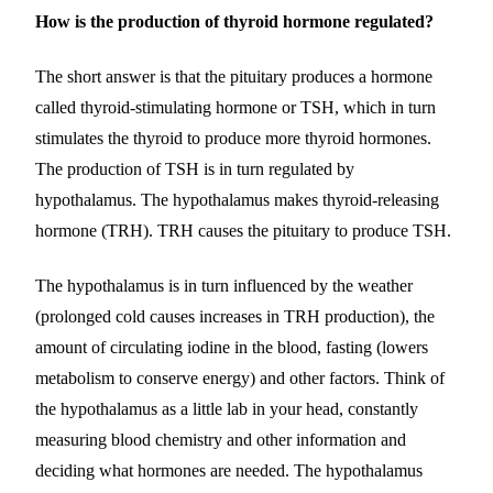
How is the production of thyroid hormone regulated?
The short answer is that the pituitary produces a hormone
called thyroid-stimulating hormone or TSH, which in turn
stimulates the thyroid to produce more thyroid hormones.
The production of TSH is in turn regulated by
hypothalamus. The hypothalamus makes thyroid-releasing
hormone (TRH). TRH causes the pituitary to produce TSH.
The hypothalamus is in turn influenced by the weather
(prolonged cold causes increases in TRH production), the
amount of circulating iodine in the blood, fasting (lowers
metabolism to conserve energy) and other factors. Think of
the hypothalamus as a little lab in your head, constantly
measuring blood chemistry and other information and
deciding what hormones are needed. The hypothalamus