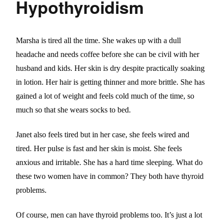
Hypothyroidism
Marsha is tired all the time. She wakes up with a dull
headache and needs coffee before she can be civil with her
husband and kids. Her skin is dry despite practically soaking
in lotion. Her hair is getting thinner and more brittle. She has
gained a lot of weight and feels cold much of the time, so
much so that she wears socks to bed.
Janet also feels tired but in her case, she feels wired and
tired. Her pulse is fast and her skin is moist. She feels
anxious and irritable. She has a hard time sleeping. What do
these two women have in common? They both have thyroid
problems.
Of course, men can have thyroid problems too. It’s just a lot