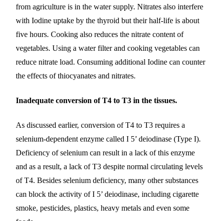
from agriculture is in the water supply. Nitrates also interfere
with Iodine uptake by the thyroid but their half-life is about
five hours. Cooking also reduces the nitrate content of
vegetables. Using a water filter and cooking vegetables can
reduce nitrate load. Consuming additional Iodine can counter
the effects of thiocyanates and nitrates.
Inadequate conversion of T4 to T3 in the tissues.
As discussed earlier, conversion of T4 to T3 requires a
selenium-dependent enzyme called I 5’ deiodinase (Type I).
Deficiency of selenium can result in a lack of this enzyme
and as a result, a lack of T3 despite normal circulating levels
of T4. Besides selenium deficiency, many other substances
can block the activity of I 5’ deiodinase, including cigarette
smoke, pesticides, plastics, heavy metals and even some