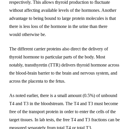
respectively. This allows thyroid production to fluctuate
without affecting available levels of the hormones. Another
advantage to being bound to large protein molecules is that
there is less loss of the hormone in the urine than there
would otherwise be.
The different carrier proteins also direct the delivery of
thyroid hormone to particular parts of the body. Most
notably, transthyretin (TTR) delivers thyroid hormone across
the blood-brain barrier to the brain and nervous system, and
across the placenta to the fetus.
As noted earlier, there is a small amount (0.5%) of unbound
T4 and T3 in the bloodstream. The T4 and T3 must become
free of the transport protein in order to enter the cells of the
target tissues. In lab tests, the free T4 and T3 fractions can be
measured separately from total T4 or total T3.