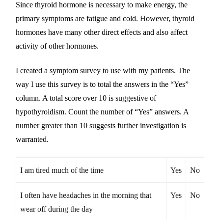
Since thyroid hormone is necessary to make energy, the
primary symptoms are fatigue and cold. However, thyroid
hormones have many other direct effects and also affect
activity of other hormones.
I created a symptom survey to use with my patients. The
way I use this survey is to total the answers in the “Yes”
column. A total score over 10 is suggestive of
hypothyroidism. Count the number of “Yes” answers. A
number greater than 10 suggests further investigation is
warranted.
I am tired much of the time
Yes
No
I often have headaches in the morning that
Yes
No
wear off during the day