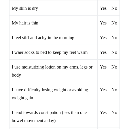
My skin is dry
Yes
No
My hair is thin
Yes
No
I feel stiff and achy in the morning
Yes
No
I waer socks to bed to keep my feet warm
Yes
No
I use moisturizing lotion on my arms, legs or
Yes
No
body
I have difficulty losing weight or avoiding
Yes
No
weight gain
I tend towards constipation (less than one
Yes
No
bowel movement a day)