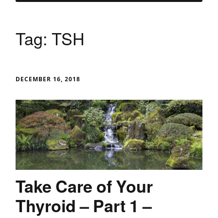
Tag:
TSH
DECEMBER 16, 2018
Take Care of Your
Thyroid – Part 1 –