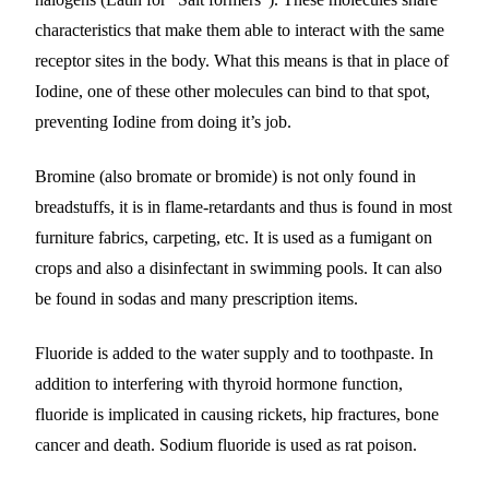
characteristics that make them able to interact with the same
receptor sites in the body. What this means is that in place of
Iodine, one of these other molecules can bind to that spot,
preventing Iodine from doing it’s job.
Bromine (also bromate or bromide) is not only found in
breadstuffs, it is in flame-retardants and thus is found in most
furniture fabrics, carpeting, etc. It is used as a fumigant on
crops and also a disinfectant in swimming pools. It can also
be found in sodas and many prescription items.
Fluoride is added to the water supply and to toothpaste. In
addition to interfering with thyroid hormone function,
fluoride is implicated in causing rickets, hip fractures, bone
cancer and death. Sodium fluoride is used as rat poison.