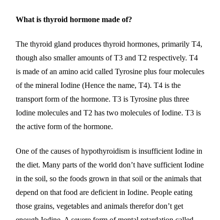
What is thyroid hormone made of?
The thyroid gland produces thyroid hormones, primarily T4,
though also smaller amounts of T3 and T2 respectively. T4
is made of an amino acid called Tyrosine plus four molecules
of the mineral Iodine (Hence the name, T4). T4 is the
transport form of the hormone. T3 is Tyrosine plus three
Iodine molecules and T2 has two molecules of Iodine. T3 is
the active form of the hormone.
One of the causes of hypothyroidism is insufficient Iodine in
the diet. Many parts of the world don’t have sufficient Iodine
in the soil, so the foods grown in that soil or the animals that
depend on that food are deficient in Iodine. People eating
those grains, vegetables and animals therefor don’t get
enough Iodine. A severe form of mental retardation called