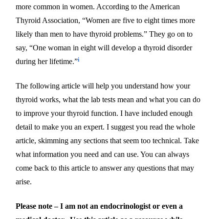
more common in women. According to the American
Thyroid Association, “Women are five to eight times more
likely than men to have thyroid problems.” They go on to
say, “One woman in eight will develop a thyroid disorder
i
during her lifetime.”
The following article will help you understand how your
thyroid works, what the lab tests mean and what you can do
to improve your thyroid function. I have included enough
detail to make you an expert. I suggest you read the whole
article, skimming any sections that seem too technical. Take
what information you need and can use. You can always
come back to this article to answer any questions that may
arise.
Please note – I am not an endocrinologist or even a