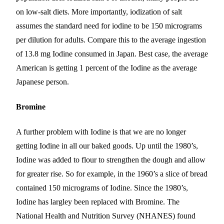
on low-salt diets. More importantly, iodization of salt
assumes the standard need for iodine to be 150 micrograms
per dilution for adults. Compare this to the average ingestion
of 13.8 mg Iodine consumed in Japan. Best case, the average
American is getting 1 percent of the Iodine as the average
Japanese person.
Bromine
A further problem with Iodine is that we are no longer
getting Iodine in all our baked goods. Up until the 1980’s,
Iodine was added to flour
to strengthen the dough and allow
for greater rise
. So for example, in the 1960’s a slice of bread
contained 150 micrograms of Iodine. Since the 1980’s,
Iodine has
largley
been replaced with Bromine. The
National Health and Nutrition Survey (NHANES) found