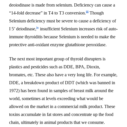
deoiodinase is made from selenium. Deficiency can cause a
iii
“14-fold decrease” in T4 to T3 conversion.
Though
Selenium deficiency must be severe to cause a deficiency of
iv
I 5’ deiodinase,
insufficient Selenium increases risk of auto-
immune thyroiditis because Selenium is needed to make the
protective anti-oxidant enzyme glutathione peroxidase.
The next most important group of thyroid disrupters is
plastics and pesticides such as DDE, BPA, Dioxin,
bromates, etc. These also have a very long life. For example,
DDE, a breakdown product of DDT (which was banned in
1972) has been found in samples of breast milk around the
world, sometimes at levels exceeding what would be
allowed on the market in a commercial milk product. These
toxins accumulate in fat stores and concentrate up the food
chain, ultimately in animal products that we consume.