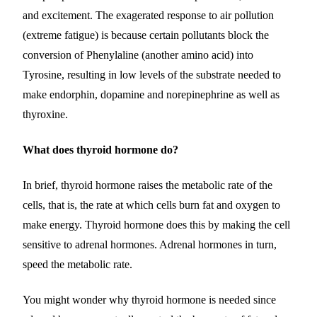
and excitement. The exagerated response to air pollution
(extreme fatigue) is because certain pollutants block the
conversion of Phenylaline (another amino acid) into
Tyrosine, resulting in low levels of the substrate needed to
make endorphin, dopamine and norepinephrine as well as
thyroxine.
What does thyroid hormone do?
In brief, thyroid hormone raises the metabolic rate of the
cells, that is, the rate at which cells burn fat and oxygen to
make energy. Thyroid hormone does this by making the cell
sensitive to adrenal hormones. Adrenal hormones in turn,
speed the metabolic rate.
You might wonder why thyroid hormone is needed since