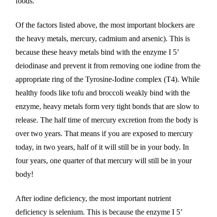
foods.
Of the factors listed above, the most important blockers are
the heavy metals, mercury, cadmium and arsenic). This is
because these heavy metals bind with the enzyme I 5’
deiodinase and prevent it from removing one iodine from the
appropriate ring of the Tyrosine-Iodine complex (T4). While
healthy foods like tofu and broccoli weakly bind with the
enzyme, heavy metals form very tight bonds that are slow to
release. The half time of mercury excretion from the body is
over two years. That means if you are exposed to mercury
today, in two years, half of it will still be in your body. In
four years, one quarter of that mercury will still be in your
body!
After iodine deficiency, the most important nutrient
deficiency is selenium. This is because the enzyme I 5’