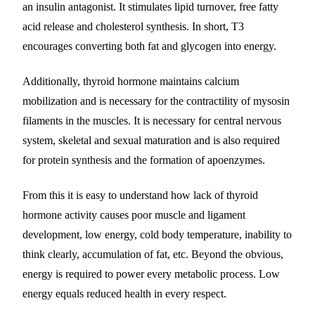
an insulin antagonist. It stimulates lipid turnover, free fatty
acid release and cholesterol synthesis. In short, T3
encourages converting both fat and glycogen into energy.
Additionally, thyroid hormone maintains calcium
mobilization and is necessary for the contractility of mysosin
filaments in the muscles. It is necessary for central nervous
system, skeletal and sexual maturation and is also required
for protein synthesis and the formation of apoenzymes.
From this it is easy to understand how lack of thyroid
hormone activity causes poor muscle and ligament
development, low energy, cold body temperature, inability to
think clearly, accumulation of fat, etc. Beyond the obvious,
energy is required to power every metabolic process. Low
energy equals reduced health in every respect.