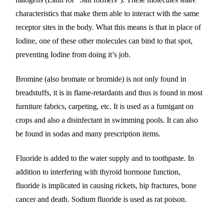
characteristics that make them able to interact with the same
receptor sites in the body. What this means is that in place of
Iodine, one of these other molecules can bind to that spot,
preventing Iodine from doing it’s job.
Bromine (also bromate or bromide) is not only found in
breadstuffs, it is in flame-retardants and thus is found in most
furniture fabrics, carpeting, etc. It is used as a fumigant on
crops and also a disinfectant in swimming pools. It can also
be found in sodas and many prescription items.
Fluoride is added to the water supply and to toothpaste. In
addition to interfering with thyroid hormone function,
fluoride is implicated in causing rickets, hip fractures, bone
cancer and death. Sodium fluoride is used as rat poison.