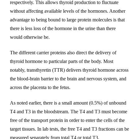
respectively. This allows thyroid production to fluctuate
without affecting available levels of the hormones. Another
advantage to being bound to large protein molecules is that
there is less loss of the hormone in the urine than there
would otherwise be.
The different carrier proteins also direct the delivery of
thyroid hormone to particular parts of the body. Most
notably, transthyretin (TTR) delivers thyroid hormone across
the blood-brain barrier to the brain and nervous system, and
across the placenta to the fetus.
As noted earlier, there is a small amount (0.5%) of unbound
T4 and T3 in the bloodstream. The T4 and T3 must become
free of the transport protein in order to enter the cells of the
target tissues. In lab tests, the free T4 and T3 fractions can be
measured separately from total T4 or total T3.