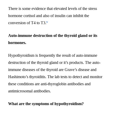
There is some evidence that elevated levels of the stress
hormone cortisol and also of insulin can inhibit the
v
conversion of T4 to T3.
Auto-immune destruction of the thyroid gland or its
hormones.
Hypothyroidism is frequently the result of auto-immune
destruction of the thyroid gland or it’s products. The auto-
immune diseases of the thyroid are Grave’s disease and
Hashimoto’s thyroiditis. The lab tests to detect and monitor
these conditions are anti-thyroglobin antibodies and
antimicrosomal antibodies.
What are the symptoms of hypothyroidism?