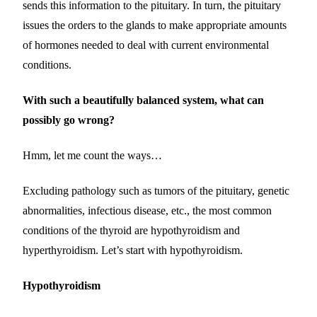
sends this information to the pituitary. In turn, the pituitary
issues the orders to the glands to make appropriate amounts
of hormones needed to deal with current environmental
conditions.
With such a beautifully balanced system, what can
possibly go wrong?
Hmm, let me count the ways…
Excluding pathology such as tumors of the pituitary, genetic
abnormalities, infectious disease, etc., the most common
conditions of the thyroid are hypothyroidism and
hyperthyroidism. Let’s start with hypothyroidism.
Hypothyroidism