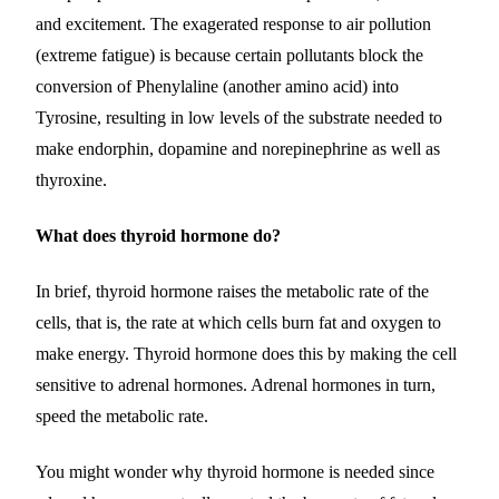
and excitement. The exagerated response to air pollution
(extreme fatigue) is because certain pollutants block the
conversion of Phenylaline (another amino acid) into
Tyrosine, resulting in low levels of the substrate needed to
make endorphin, dopamine and norepinephrine as well as
thyroxine.
What does thyroid hormone do?
In brief, thyroid hormone raises the metabolic rate of the
cells, that is, the rate at which cells burn fat and oxygen to
make energy. Thyroid hormone does this by making the cell
sensitive to adrenal hormones. Adrenal hormones in turn,
speed the metabolic rate.
You might wonder why thyroid hormone is needed since