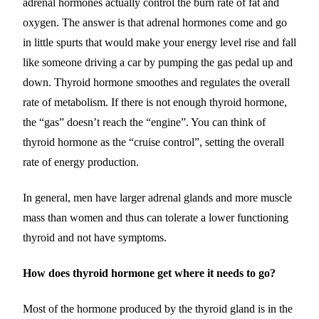
adrenal hormones actually control the burn rate of fat and
oxygen. The answer is that adrenal hormones come and go
in little spurts that would make your energy level rise and fall
like someone driving a car by pumping the gas pedal up and
down. Thyroid hormone smoothes and regulates the overall
rate of metabolism. If there is not enough thyroid hormone,
the “gas” doesn’t reach the “engine”. You can think of
thyroid hormone as the “cruise control”, setting the overall
rate of energy production.
In general, men have larger adrenal glands and more muscle
mass than women and thus can tolerate a lower functioning
thyroid and not have symptoms.
How does thyroid hormone get where it needs to go?
Most of the hormone produced by the thyroid gland is in the