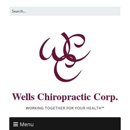
Wells Chiropractic Corp.
WORKING TOGETHER FOR YOUR HEALTH™
Menu