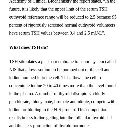
Academy of Clinical Biochemistry the report states, “In the
future, it is likely that the upper limit of the serum TSH
euthyroid reference range will be reduced to 2.5 because 95
percent of rigorously screened normal euthyroid volunteers
have serum TSH values between 0.4 and 2.5 mU/L”.
What does TSH do?
TSH stimulates a plasma membrane transport system called
NIS that allows sodium to be pumped out of the cell and
iodine pumped in to the cell. This allows the cell to
concentrate iodine 20 to 40 times more than the level found
in the plasma. A number of thyroid disruptors, chiefly
perchlorate, thiocyanate, bromate and nitrate, compete with
iodine for binding to the NIS protein. This competition
results in less iodine getting into the follicular thyroid cell
and thus less production of thyroid hormones.