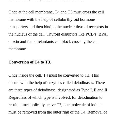
Once at the cell membrane, T4 and T3 must cross the cell
membrane with the help of cellular thyroid hormone
transporters and then bind to the nuclear thyroid receptors in
the nucleus of the cell. Thyroid disruptors like PCB’s, BPA,
dioxin and flame-retardants can block crossing the cell
,
membrane.
Conversion of T4 to T3.
Once inside the cell, T4 must be converted to T3. This
occurs with the help of enzymes called deiodinases. There
are three types of deiodinase, designated as Type I, II and II
Regardless of which type is involved, for deiodination to
result in metabolically active T3, one molecule of iodine
must be removed from the outer ring of the T4. Removal of