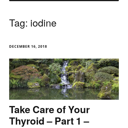
Tag:
iodine
DECEMBER 16, 2018
Take Care of Your
Thyroid – Part 1 –