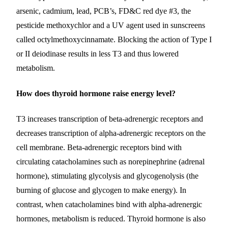
arsenic, cadmium, lead, PCB’s, FD&C red dye #3, the
pesticide methoxychlor and a UV agent used in sunscreens
called octylmethoxycinnamate.
Blocking the action of Type I
or II deiodinase results in less T3 and thus lowered
metabolism.
How does thyroid hormone raise energy level?
T3 increases transcription of beta-adrenergic receptors and
decreases transcription of alpha-adrenergic receptors on the
cell membrane. Beta-adrenergic receptors bind with
circulating catacholamines such as norepinephrine (adrenal
hormone), stimulating glycolysis and glycogenolysis (the
burning of glucose and glycogen to make energy). In
contrast, when catacholamines bind with alpha-adrenergic
hormones, metabolism is reduced. Thyroid hormone is also