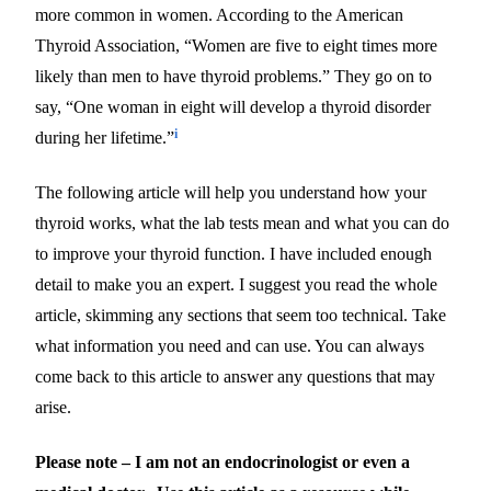
more common in women. According to the American
Thyroid Association, “Women are five to eight times more
likely than men to have thyroid problems.” They go on to
say, “One woman in eight will develop a thyroid disorder
i
during her lifetime.”
The following article will help you understand how your
thyroid works, what the lab tests mean and what you can do
to improve your thyroid function. I have included enough
detail to make you an expert. I suggest you read the whole
article, skimming any sections that seem too technical. Take
what information you need and can use. You can always
come back to this article to answer any questions that may
arise.
Please note – I am not an endocrinologist or even a