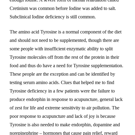
Cretinism was common before Iodine was added to salt.
Subclinical Iodine deficiency is still common.
The amino acid Tyrosine is a normal component of the diet
and should not need to be supplemented, though there are
some people with insufficient enzymatic ability to split
Tyrosine molecules off from the rest of the protein in their
food and thus do have a need for Tyrosine supplementation.
These people are the exception and can be identified by
testing serum amino acids. Clues that helped me to find
Tyrosine deficiency in a few patients were the failure to
produce endorphin in response to acupuncture, general lack
of zest for life and extreme sensitivity to air pollution. The
poor response to acupuncture and lack of joy is because
Tyrosine is also needed to make endorphin, dopamine and
norepinephrine – hormones that cause pain relief, reward