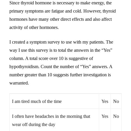
Since thyroid hormone is necessary to make energy, the
primary symptoms are fatigue and cold. However, thyroid
hormones have many other direct effects and also affect
activity of other hormones.
I created a symptom survey to use with my patients. The
way I use this survey is to total the answers in the “Yes”
column. A total score over 10 is suggestive of
hypothyroidism. Count the number of “Yes” answers. A
number greater than 10 suggests further investigation is
warranted.
I am tired much of the time
Yes
No
I often have headaches in the morning that
Yes
No
wear off during the day