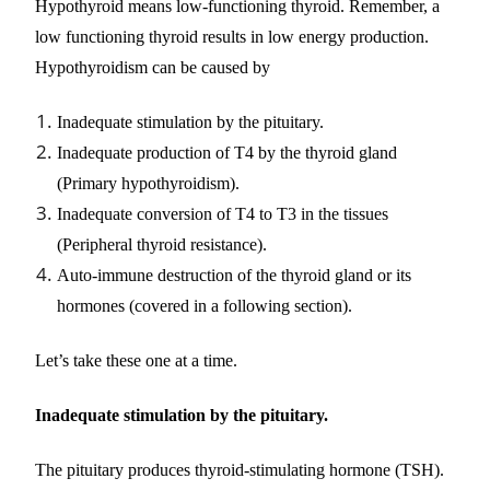
Hypothyroid means low-functioning thyroid. Remember, a
low functioning thyroid results in low energy production.
Hypothyroidism can be caused by
Inadequate stimulation by the pituitary.
Inadequate production of T4 by the thyroid gland
(Primary hypothyroidism).
Inadequate conversion of T4 to T3 in the tissues
(Peripheral thyroid resistance).
Auto-immune destruction of the thyroid gland or its
hormones (covered in a following section).
Let’s take these one at a time.
Inadequate stimulation by the pituitary.
The pituitary produces thyroid-stimulating hormone (TSH).