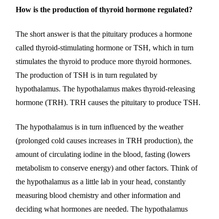
How is the production of thyroid hormone regulated?
The short answer is that the pituitary produces a hormone
called thyroid-stimulating hormone or TSH, which in turn
stimulates the thyroid to produce more thyroid hormones.
The production of TSH is in turn regulated by
hypothalamus. The hypothalamus makes thyroid-releasing
hormone (TRH). TRH causes the pituitary to produce TSH.
The hypothalamus is in turn influenced by the weather
(prolonged cold causes increases in TRH production), the
amount of circulating iodine in the blood, fasting (lowers
metabolism to conserve energy) and other factors. Think of
the hypothalamus as a little lab in your head, constantly
measuring blood chemistry and other information and
deciding what hormones are needed. The hypothalamus