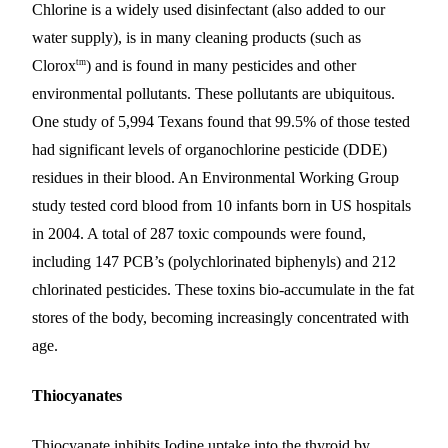
Chlorine is a widely used disinfectant (also added to our
water supply), is in many cleaning products (such as
tm
Clorox
) and is found in many pesticides and other
environmental pollutants. These pollutants are ubiquitous.
One study of 5,994 Texans found that 99.5% of those tested
had significant levels of organochlorine pesticide (DDE)
residues in their blood. An Environmental Working Group
study tested cord blood from 10 infants born in US hospitals
in 2004. A total of 287 toxic compounds were found,
including 147 PCB’s (polychlorinated biphenyls) and 212
chlorinated pesticides. These toxins bio-accumulate in the fat
stores of the body, becoming increasingly concentrated with
age.
Thiocyanates
Thiocyanate inhibits Iodine uptake into the thyroid by