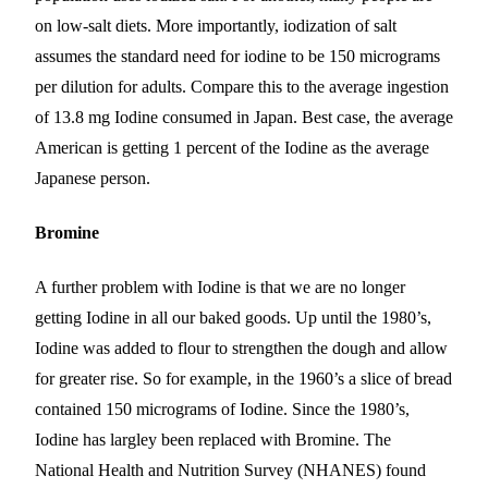
on low-salt diets. More importantly, iodization of salt
assumes the standard need for iodine to be 150 micrograms
per dilution for adults. Compare this to the average ingestion
of 13.8 mg Iodine consumed in Japan. Best case, the average
American is getting 1 percent of the Iodine as the average
Japanese person.
Bromine
A further problem with Iodine is that we are no longer
getting Iodine in all our baked goods. Up until the 1980’s,
Iodine was added to flour
to strengthen the dough and allow
for greater rise
. So for example, in the 1960’s a slice of bread
contained 150 micrograms of Iodine. Since the 1980’s,
Iodine has
largley
been replaced with Bromine. The
National Health and Nutrition Survey (NHANES) found