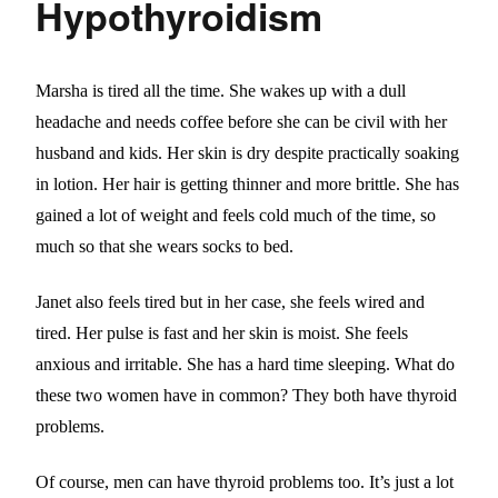
Hypothyroidism
Marsha is tired all the time. She wakes up with a dull
headache and needs coffee before she can be civil with her
husband and kids. Her skin is dry despite practically soaking
in lotion. Her hair is getting thinner and more brittle. She has
gained a lot of weight and feels cold much of the time, so
much so that she wears socks to bed.
Janet also feels tired but in her case, she feels wired and
tired. Her pulse is fast and her skin is moist. She feels
anxious and irritable. She has a hard time sleeping. What do
these two women have in common? They both have thyroid
problems.
Of course, men can have thyroid problems too. It’s just a lot