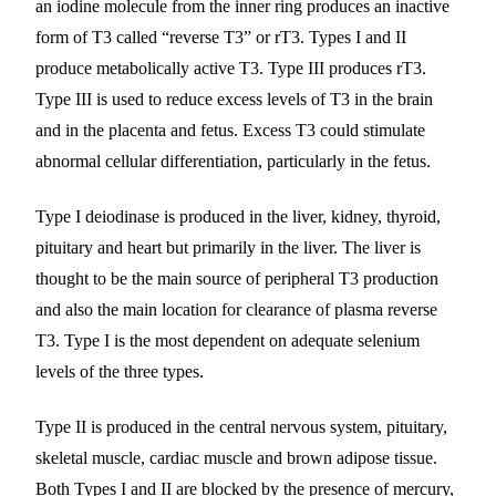
an iodine molecule from the inner ring produces an inactive
form of T3 called “reverse T3” or rT3. Types I and II
produce metabolically active T3. Type III produces rT3.
Type III is used to reduce excess levels of T3 in the brain
and in the placenta and fetus. Excess T3 could stimulate
abnormal cellular differentiation, particularly in the fetus.
Type I deiodinase is produced in the liver, kidney, thyroid,
pituitary and heart but primarily in the liver. The liver is
thought to be the main source of peripheral T3 production
and also the main location for clearance of plasma reverse
T3. Type I is the most dependent on adequate selenium
levels of the three types.
Type II is produced in the central nervous system, pituitary,
skeletal muscle, cardiac muscle and brown adipose tissue.
Both Types I and II are blocked by the presence of mercury,