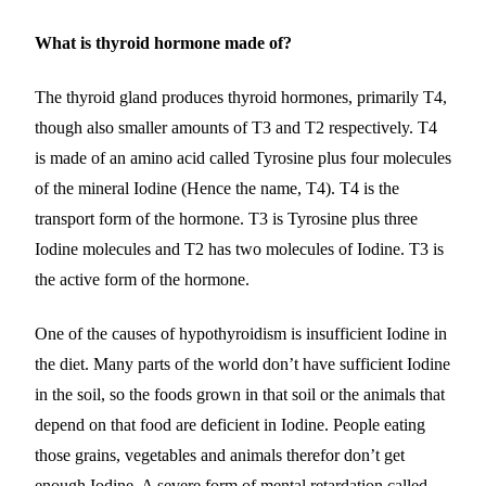
What is thyroid hormone made of?
The thyroid gland produces thyroid hormones, primarily T4,
though also smaller amounts of T3 and T2 respectively. T4
is made of an amino acid called Tyrosine plus four molecules
of the mineral Iodine (Hence the name, T4). T4 is the
transport form of the hormone. T3 is Tyrosine plus three
Iodine molecules and T2 has two molecules of Iodine. T3 is
the active form of the hormone.
One of the causes of hypothyroidism is insufficient Iodine in
the diet. Many parts of the world don’t have sufficient Iodine
in the soil, so the foods grown in that soil or the animals that
depend on that food are deficient in Iodine. People eating
those grains, vegetables and animals therefor don’t get
enough Iodine. A severe form of mental retardation called