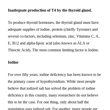
Inadequate production of T4 by the thyroid gland.
To produce thyroid hormones, the thyroid gland must have
adequate supplies of iodine, protein (chiefly Tyrosine) and
several co-factors, including selenium, zinc, Vitamins C, A,
E, B12 and alpha-lipoic acid (also known as ALA or
Thioctic Acid). The most common limiting factor is Iodine.
Iodine
For over fifty years, iodine deficiency has been known to be
the primary cause of hypothyroidism. While most people
believe that iodized salt has solved the problem of iodine
deficiency in this country, many researchers do not believe
this to be the case. For one thing, only about half the
population uses iodized salt. For another, many people are