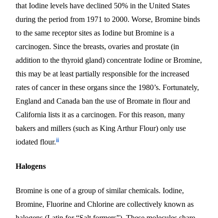
that Iodine levels have declined 50% in the United States
during the period from 1971 to 2000. Worse, Bromine binds
to the same receptor sites as Iodine
but
Bromine is a
carcinogen. Since the breasts, ovaries and prostate (in
addition to the thyroid gland) concentrate Iodine or Bromine,
this may be at least partially responsible for the increased
rates of cancer in these organs since the 1980’s.
Fortunately,
England and Canada ban the use of Bromate in flour and
California lists it as a carcinogen. For this reason, many
bakers and millers (such as King Arthur Flour) only use
ii
iodated flour.
Halogens
Bromine is one of a group of similar chemicals. Iodine,
Bromine, Fluorine and Chlorine are collectively known as
halogens (Latin for “Salt formers”). These molecules share