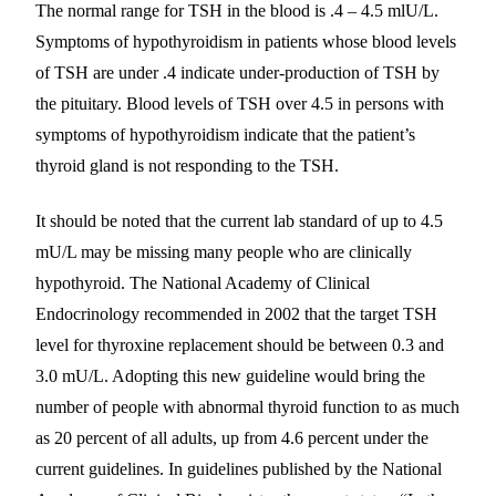
The normal range for TSH in the blood is .4 – 4.5 mlU/L.
Symptoms of hypothyroidism in patients whose blood levels
of TSH are under .4 indicate under-production of TSH by
the pituitary. Blood levels of TSH over 4.5 in persons with
symptoms of hypothyroidism indicate that the patient’s
thyroid gland is not responding to the TSH.
It should be noted that the current lab standard of up to 4.5
mU/L may be missing many people who are clinically
hypothyroid. The National Academy of Clinical
Endocrinology recommended in 2002 that the target TSH
level for thyroxine replacement should be between 0.3 and
3.0 mU/L. Adopting this new guideline would bring the
number of people with abnormal thyroid function to as much
as 20 percent of all adults, up from 4.6 percent under the
current guidelines. In guidelines published by the National