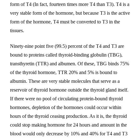
form of T4 (In fact, fourteen times more T4 than T3). T4 is a
very stable form of the hormone, but because T3 is the active
form of the hormone, T4 must be converted to T3 in the
tissues.
Ninety-nine point five (99.5) percent of the T4 and T3 are
bound to proteins called thyroid-binding globulin (TBG),
transthyretin (TTR) and albumen. Of these, TBG binds 75%
of the thyroid hormone, TTR 20% and 5% is bound to
albumin. These are very stable molecules that serve as a
reservoir of thyroid hormone outside the thyroid gland itself.
If there were no pool of circulating protein-bound thyroid
hormones, depletion of the hormones could occur within
hours of the thyroid ceasing production. As it is, the thyroid
could stop making hormone for 24 hours and amount in the
blood would only decrease by 10% and 40% for T4 and T3