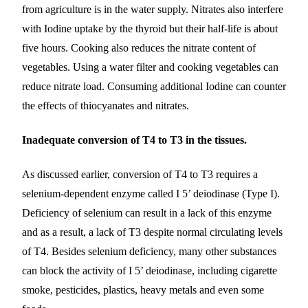
from agriculture is in the water supply. Nitrates also interfere
with Iodine uptake by the thyroid but their half-life is about
five hours. Cooking also reduces the nitrate content of
vegetables. Using a water filter and cooking vegetables can
reduce nitrate load. Consuming additional Iodine can counter
the effects of thiocyanates and nitrates.
Inadequate conversion of T4 to T3 in the tissues.
As discussed earlier, conversion of T4 to T3 requires a
selenium-dependent enzyme called I 5’ deiodinase (Type I).
Deficiency of selenium can result in a lack of this enzyme
and as a result, a lack of T3 despite normal circulating levels
of T4. Besides selenium deficiency, many other substances
can block the activity of I 5’ deiodinase, including cigarette
smoke, pesticides, plastics, heavy metals and even some