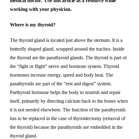
medical doctor. Use this article as a resource while
working with your physician.
Where is my thyroid?
The thyroid gland is located just above the sternum. It is a
butterfly shaped gland, wrapped around the trachea. Inside
the thyroid are the parathyroid glands.
The thyroid is part of
the “fight or flight”
nerve and hormone
system. Th
yroid
hormones
increase energy, speed and body heat. The
parathyroids are part of the “rest and digest” system.
Parthyroid hormone
help
s
the body to nourish and repair
itself,
primarily by directing calcium back to the bones when
it is not needed elsewhere
.
The function of the parathyroids
has to be replaced in the case of thyroidectomy (removal of
the thyroid) because the parathyroids are embedded in the
thyroid gland.