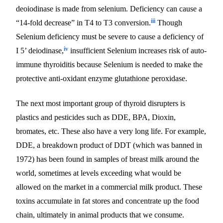
deoiodinase is made from selenium. Deficiency can cause a
iii
“14-fold decrease” in T4 to T3 conversion.
Though
Selenium deficiency must be severe to cause a deficiency of
iv
I 5’ deiodinase,
insufficient Selenium increases risk of auto-
immune thyroiditis because Selenium is needed to make the
protective anti-oxidant enzyme glutathione peroxidase.
The next most important group of thyroid disrupters is
plastics and pesticides such as DDE, BPA, Dioxin,
bromates, etc. These also have a very long life. For example,
DDE, a breakdown product of DDT (which was banned in
1972) has been found in samples of breast milk around the
world, sometimes at levels exceeding what would be
allowed on the market in a commercial milk product. These
toxins accumulate in fat stores and concentrate up the food
chain, ultimately in animal products that we consume.