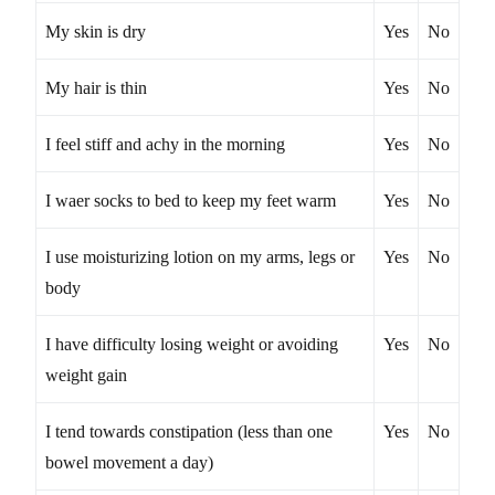
My skin is dry
Yes
No
My hair is thin
Yes
No
I feel stiff and achy in the morning
Yes
No
I waer socks to bed to keep my feet warm
Yes
No
I use moisturizing lotion on my arms, legs or
Yes
No
body
I have difficulty losing weight or avoiding
Yes
No
weight gain
I tend towards constipation (less than one
Yes
No
bowel movement a day)