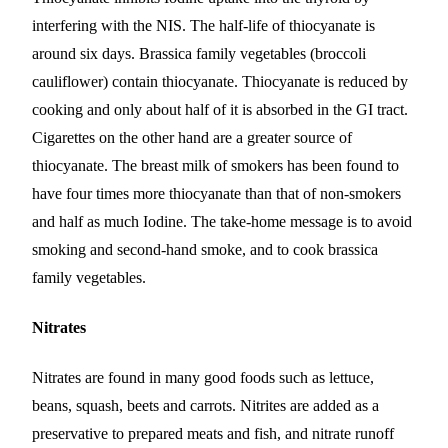
interfering with the NIS. The half-life of thiocyanate is
around six days. Brassica family vegetables (broccoli
cauliflower) contain thiocyanate. Thiocyanate is reduced by
cooking and only about half of it is absorbed in the GI tract.
Cigarettes on the other hand are a greater source of
thiocyanate. The breast milk of smokers has been found to
have four times more thiocyanate than that of non-smokers
and half as much Iodine. The take-home message is to avoid
smoking and second-hand smoke, and to cook brassica
family vegetables.
Nitrates
Nitrates are found in many good foods such as lettuce,
beans, squash, beets and carrots. Nitrites are added as a
preservative to prepared meats and fish, and nitrate runoff